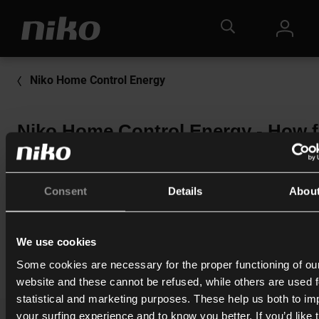
Niko Home Control Energy
Niko Home Control Energy - How f
does the Hub reach and can this
signal be amplified?
Consent
Details
Abou
More information:
<Click here>
We use cookies
Print
Some cookies are necessary for the proper functioning of ou
website and these cannot be refused, while others are used f
statistical and marketing purposes. These help us both to i
your surfing experience and to know you better. If you’d like 