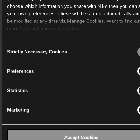
choose which information you share with Niko then you can 
Catalogue
your own preferences. These will be stored automatically an
be modified at any time via Manage Cookies. Want to find ou
Discover
more? Consult our
cookie policy
.
Support
Consent
We work with
40 third parties
who may receive and process
Strictly Necessary Cookies
Selection
Corporate
information.
Preferences
Statistics
International
Marketing
Industriepark-West 40
9100 Sint-Niklaas (Belgium)
T:
+32 3 778 90 00
Accept Cookies