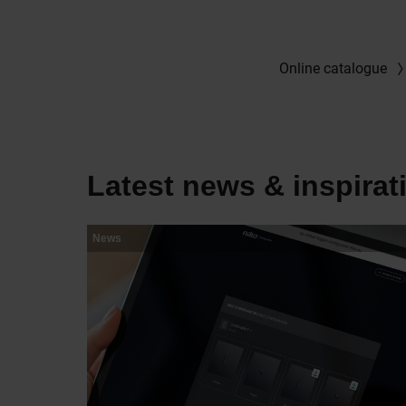
Online catalogue
Latest news & inspirat
News