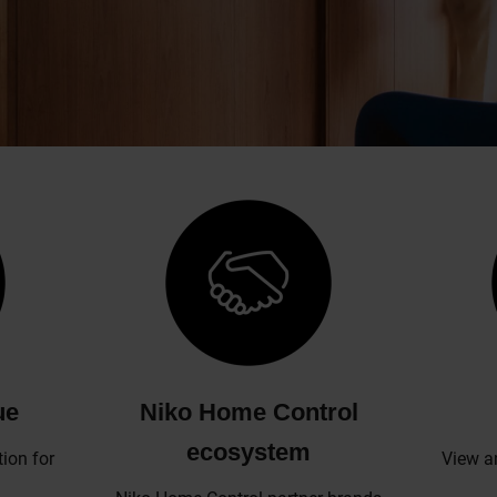
ue
Niko Home Control
ecosystem
ion for
View a