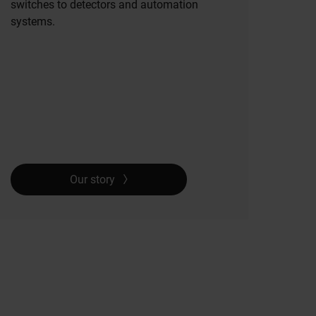
switches to detectors and automation
systems.
Our story