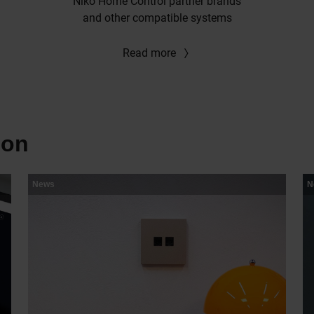
Niko Home Control partner brands
and other compatible systems
Read more
ion
News
N