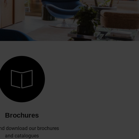
Brochures
nd download our brochures
and catalogues