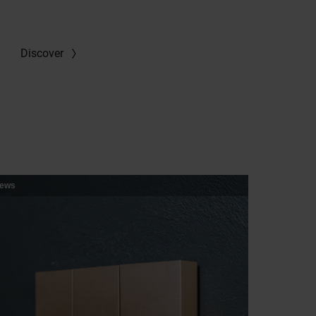
Discover
ews