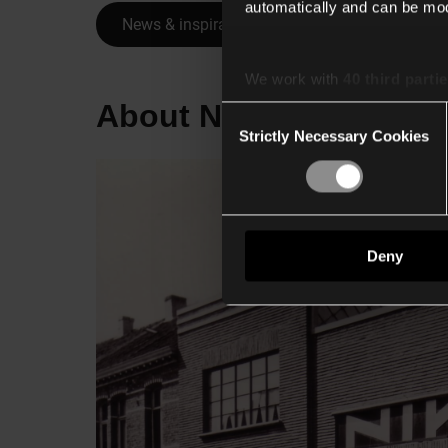
automatically and can be mod
News & inspiration overview
We work with
40 third parti
About Niko
Consent
Strictly Necessary Cookies
Selection
Deny