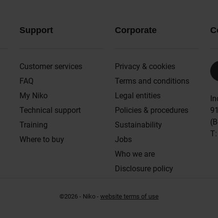
Support
Corporate
C
Customer services
Privacy & cookies
FAQ
Terms and conditions
My Niko
Legal entities
In
Technical support
Policies & procedures
91
(B
Training
Sustainability
T
Where to buy
Jobs
Who we are
Disclosure policy
©2026 - Niko -
website terms of use