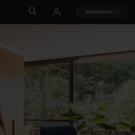
International