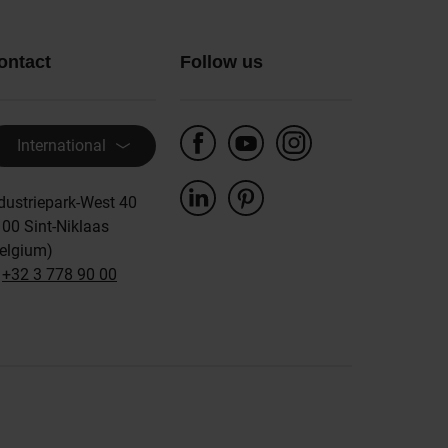
ontact
Follow us
International
dustriepark-West 40
00 Sint-Niklaas
elgium)
:
+32 3 778 90 00