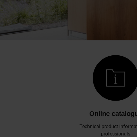
Online catalog
Technical product informat
professionals