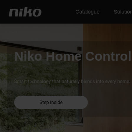
Catalogue
Solutio
Niko Home Control
Smart technology that naturally blends into every home.
Step inside