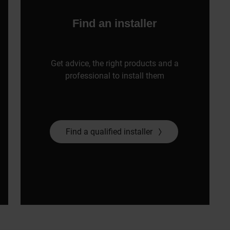
Find an installer
Get advice, the right products and a
professional to install them
Find a qualified installer