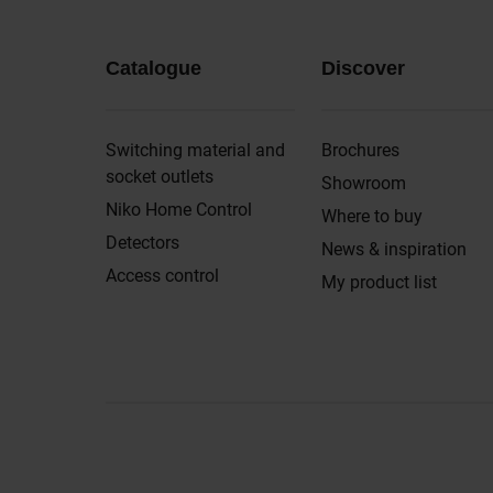
Catalogue
Discover
Switching material and
Brochures
socket outlets
Showroom
Niko Home Control
Where to buy
Detectors
News & inspiration
Access control
My product list