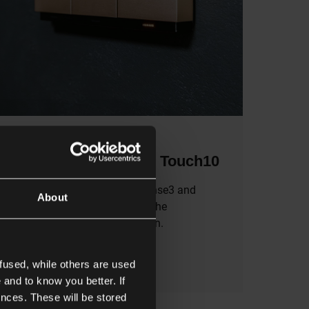
6/2/2026
Discover Sense3 and Touch10
MOTIV’s first two products, Sense3 and
About
Touch10, are nothing short of the
embodiment of the brand vision.
fused, while others are used
Read more
 and to know you better. If
nces. These will be stored