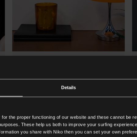
6/11/2026
Niko Rocker and Niko Toggle
combine design with smart
Details
connectivity
Both collections include integrated USB-C
chargers and RJ45 data connections.
or the proper functioning of our website and these cannot be re
Read more
 purposes. These help us both to improve your surfing experience
nformation you share with Niko then you can set your own prefere