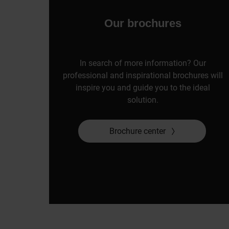
Our brochures
In search of more information? Our
professional and inspirational brochures will
inspire you and guide you to the ideal
solution.
Brochure center