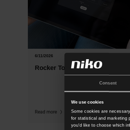
6/11/2026
Rocker Toggle configurator
Consent
We use cookies
Some cookies are necessary f
Read more
for statistical and marketing
you’d like to choose which i