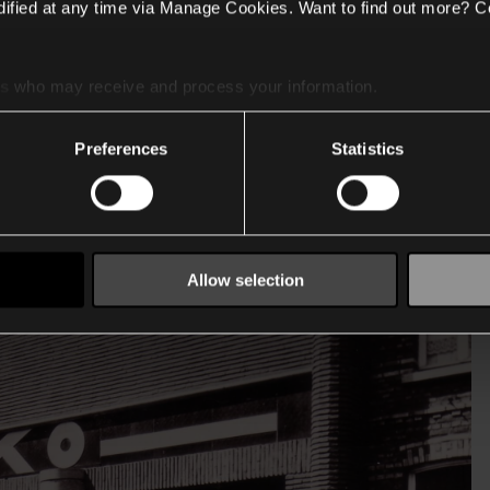
ified at any time via Manage Cookies. Want to find out more? C
es
who may receive and process your information.
Preferences
Statistics
Allow selection