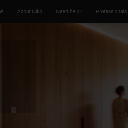
ns
About Niko
Need help?
Professionals