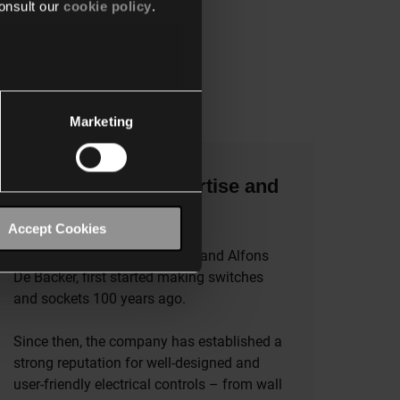
onsult our
cookie policy
.
Marketing
The benefits of expertise and
experience
Accept Cookies
The founders of Niko, Werner and Alfons
De Backer, first started making switches
and sockets 100 years ago.
Since then, the company has established a
strong reputation for well-designed and
user-friendly electrical controls – from wall