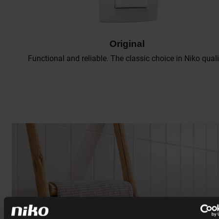
Original
Functional and reliable. The classic choice in Niko quali