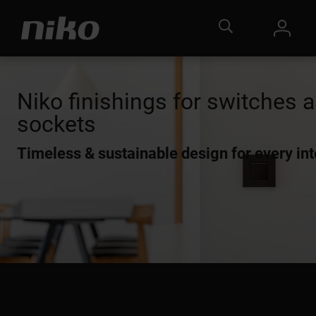
Niko finishings for switches 
sockets
Timeless & sustainable design for every int