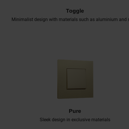
Toggle
Minimalist design with materials such as aluminium and s
Pure
Sleek design in exclusive materials