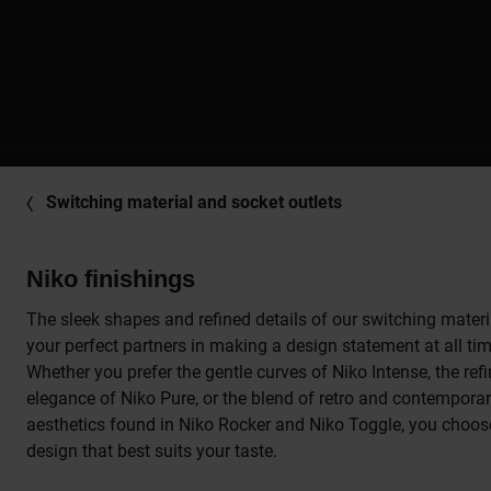
Switching material and socket outlets
Niko finishings
The sleek shapes and refined details of our switching materi
your perfect partners in making a design statement at all ti
Whether you prefer the gentle curves of Niko Intense, the ref
elegance of Niko Pure, or the blend of retro and contempora
aesthetics found in Niko Rocker and Niko Toggle, you choos
design that best suits your taste.