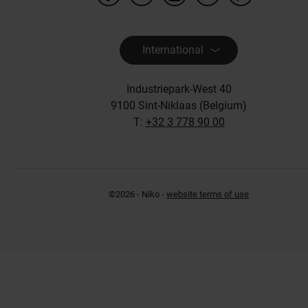
International
Industriepark-West 40
9100 Sint-Niklaas (Belgium)
T:
+32 3 778 90 00
©2026 - Niko -
website terms of use