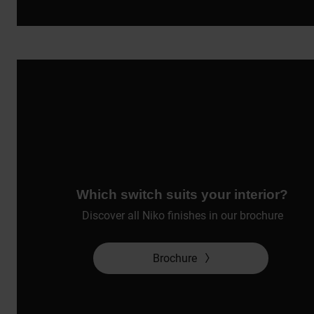
Which switch suits your interior?
Discover all Niko finishes in our brochure
Brochure