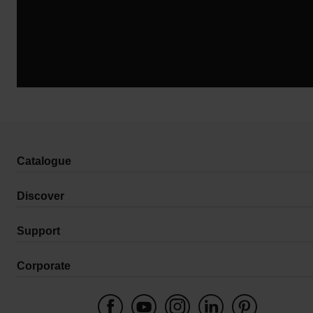
Catalogue
Discover
Support
Corporate