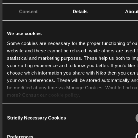
Consent
Details
Abou
We use cookies
Some cookies are necessary for the proper functioning of ou
website and these cannot be refused, while others are used f
statistical and marketing purposes. These help us both to i
your surfing experience and to know you better. If you’d like 
choose which information you share with Niko then you can 
your own preferences. These will be stored automatically an
be modified at any time via Manage Cookies. Want to find ou
more? Consult our
cookie policy
.
Consent
We work with
40 third parties
who may receive and process
Strictly Necessary Cookies
Selection
information.
Preferences