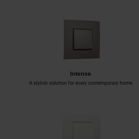
Intense
A stylish solution for every contemporary home