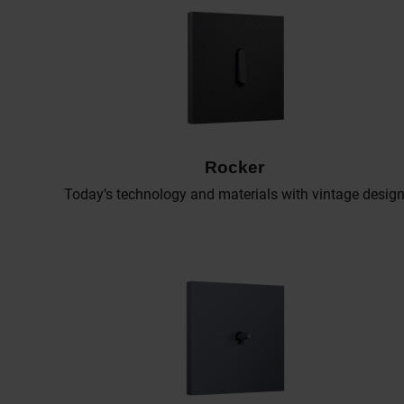
Rocker
Today’s technology and materials with vintage desig