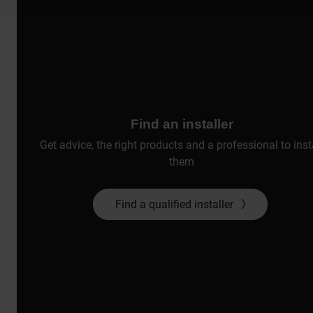
Find an installer
Get advice, the right products and a professional to inst
them
Find a qualified installer