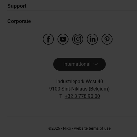
Support
Corporate
International
Industriepark-West 40
9100 Sint-Niklaas (Belgium)
T:
+32 3 778 90 00
©2026 - Niko -
website terms of use