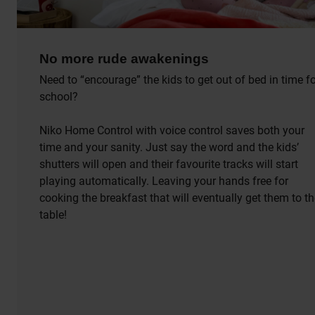
No more rude awakenings
Need to “encourage” the kids to get out of bed in time f
school?
Niko Home Control with voice control saves both your
time and your sanity. Just say the word and the kids’
shutters will open and their favourite tracks will start
playing automatically. Leaving your hands free for
cooking the breakfast that will eventually get them to t
table!