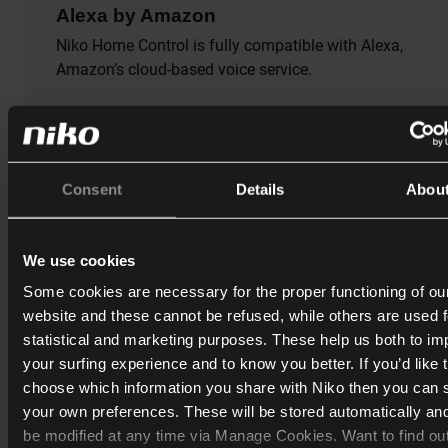
Alexa by Amazon
Niko Home Control is fully compatible with Alexa,
Amazon’s cloud-based voice service.
With one or more Amazon Echo smart speakers installe
in your home, you can ask Alexa to do anything your Ni
Home Control system can do. With Alexa you can contr
your Niko Home Control installation in French, English
Consent
Details
Abou
and German.
We use cookies
Some cookies are necessary for the proper functioning of ou
website and these cannot be refused, while others are used f
statistical and marketing purposes. These help us both to i
your surfing experience and to know you better. If you’d like 
choose which information you share with Niko then you can 
your own preferences. These will be stored automatically an
be modified at any time via Manage Cookies. Want to find ou