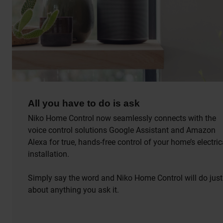
All you have to do is ask
Niko Home Control now seamlessly connects with the
voice control solutions Google Assistant and Amazon
Alexa for true, hands-free control of your home’s electric
installation.
Simply say the word and Niko Home Control will do just
about anything you ask it.