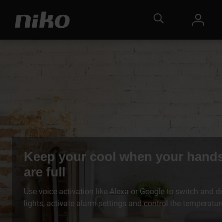
Keep your cool when your hand
are full
Use voice activation like Alexa or Google to switch and d
lights, activate alarm settings and control the temperatur