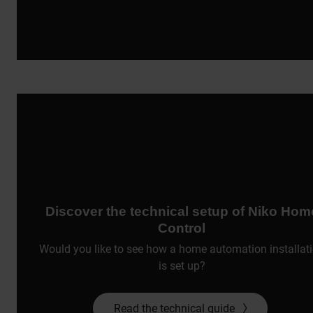
Discover the technical setup of Niko Hom
Control
Would you like to see how a home automation installat
is set up?
Read the technical guide