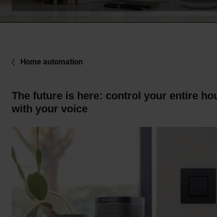
Home automation
The future is here: control your entire ho
with your voice