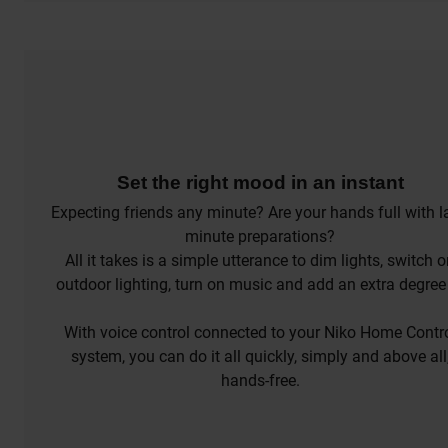
Set the right mood in an instant
Expecting friends any minute? Are your hands full with l
minute preparations?
All it takes is a simple utterance to dim lights, switch 
outdoor lighting, turn on music and add an extra degree
the thermostat.
With voice control connected to your Niko Home Contr
system, you can do it all quickly, simply and above all
hands-free.