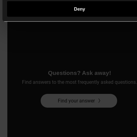
Deny
Questions? Ask away!
Find answers to the most frequently asked questions.
Find your answer