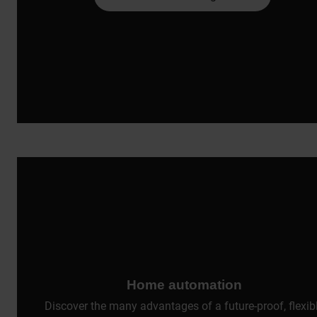
Home automation
Discover the many advantages of a future-proof, flexib