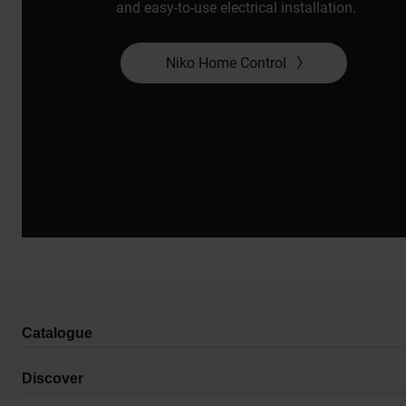
and easy-to-use electrical installation.
Niko Home Control
Catalogue
Discover