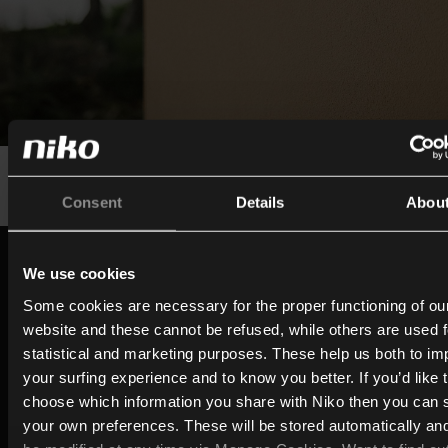
Consent
Details
Abou
Built on a century of expertise
We use cookies
Since the early 1920s, Niko has evolved from a switc
Some cookies are necessary for the proper functioning of ou
socket manufacturer into a company focused on con
website and these cannot be refused, while others are used f
living and intelligent building technology. Drawing on 
statistical and marketing purposes. These help us both to i
your surfing experience and to know you better. If you’d like 
expertise, technology, and innovation behind its prov
choose which information you share with Niko then you can 
ecosystem (Niko Home Control), MOTIV brings that
your own preferences. These will be stored automatically an
experience together in a dedicated brand for intellige