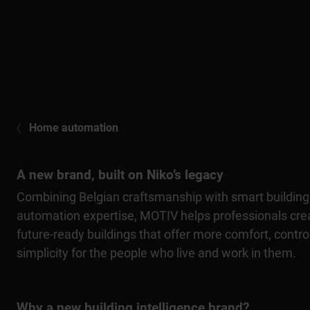
Home automation
A new brand, built on Niko’s legacy
Combining Belgian craftsmanship with smart building
automation expertise, MOTIV helps professionals cre
future-ready buildings that offer more comfort, contro
simplicity for the people who live and work in them.
Why a new building intelligence brand?