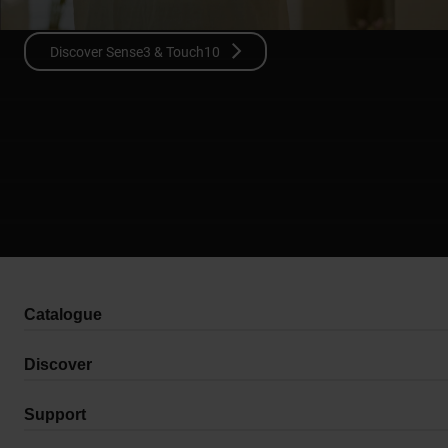
Discover Sense3 & Touch10
Catalogue
Discover
Support