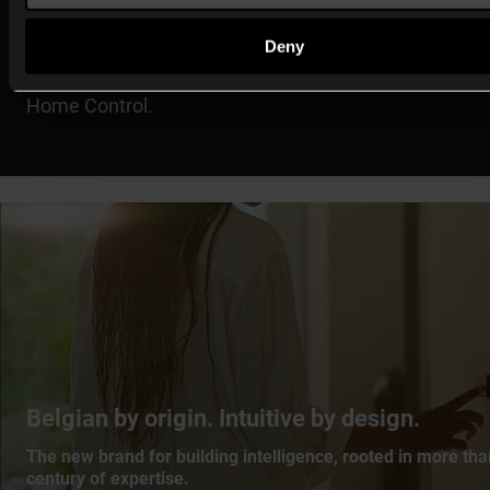
Compatibility within connected environments
Deny
All
MOTIV’s solutions
are backwards compatible with
Home Control.
Belgian by origin. Intuitive by design.
The new brand for building intelligence, rooted in more tha
century of expertise.