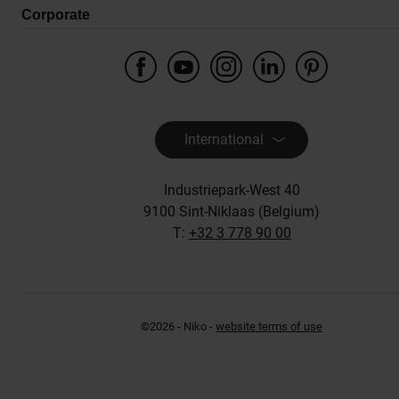
Corporate
International
Industriepark-West 40
9100 Sint-Niklaas (Belgium)
T:
+32 3 778 90 00
©2026 - Niko -
website terms of use