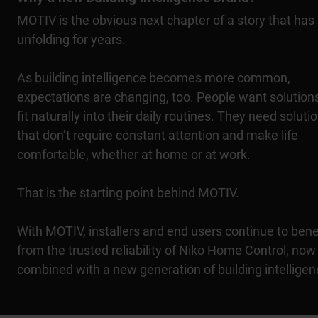
MOTIV is the obvious next chapter of a story that has
unfolding for years.
As building intelligence becomes more common,
expectations are changing, too. People want solutions
fit naturally into their daily routines. They need soluti
that don’t require constant attention and make life
comfortable, whether at home or at work.
That is the starting point behind MOTIV.
With MOTIV, installers and end users continue to bene
from the trusted reliability of Niko Home Control, now
combined with a new generation of building intelligen