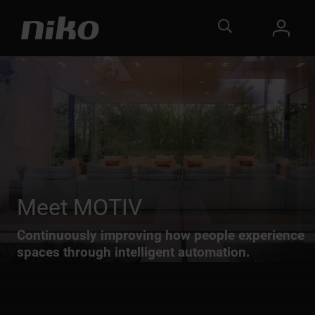
Meet MOTIV
Continuously improving how people experience
spaces through intelligent automation.