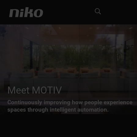
Meet MOTIV
Continuously improving how people experience
spaces through intelligent automation.