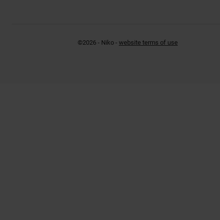
©2026 - Niko -
website terms of use