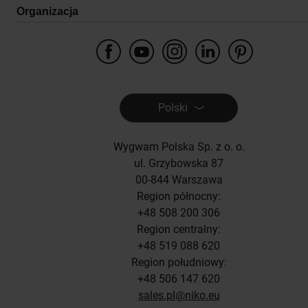
Organizacja
Polski
Wygwam Polska Sp. z o. o.
ul. Grzybowska 87
00-844 Warszawa
Region północny:
+48 508 200 306
Region centralny:
+48 519 088 620
Region południowy:
+48 506 147 620
sales.pl@niko.eu