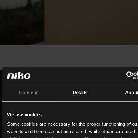
Built on a century of expertise
Since the early 1920s, Niko has evolved from a switc
Consent
Details
Abou
socket manufacturer into a company focused on con
living and intelligent building technology. Drawing on 
We use cookies
expertise, technology, and innovation behind its prov
Some cookies are necessary for the proper functioning of ou
ecosystem (Niko Home Control), MOTIV brings that
website and these cannot be refused, while others are used f
experience together in a dedicated brand for intellige