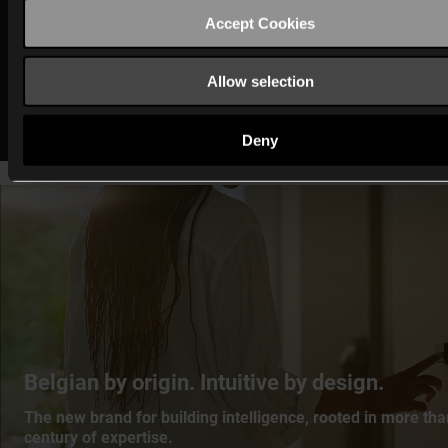
Compatibility within connected environments
Accept Cookies
All
MOTIV’s solutions
are backwards compatible with
Allow selection
Home Control.
Deny
Belgian by origin. Intuitive by design.
The new brand for building intelligence, rooted in more tha
century of expertise.