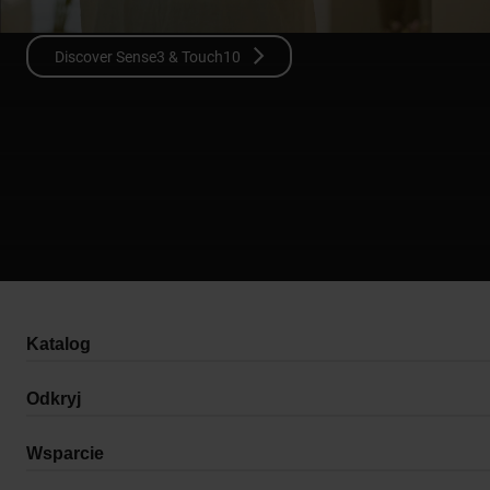
Discover Sense3 & Touch10
Katalog
Odkryj
Wsparcie