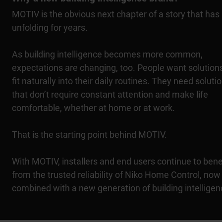
MOTIV is the obvious next chapter of a story that has
unfolding for years.
As building intelligence becomes more common,
expectations are changing, too. People want solutions
fit naturally into their daily routines. They need soluti
that don’t require constant attention and make life
comfortable, whether at home or at work.
That is the starting point behind MOTIV.
With MOTIV, installers and end users continue to bene
from the trusted reliability of Niko Home Control, now
combined with a new generation of building intelligen