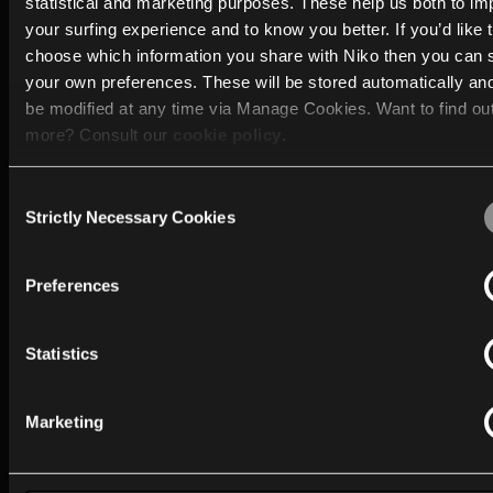
statistical and marketing purposes. These help us both to i
building solutions in residential and professional
your surfing experience and to know you better. If you’d like 
environments.
choose which information you share with Niko then you can 
your own preferences. These will be stored automatically an
Furthermore, over the past 60 years, Niko has gained
be modified at any time via Manage Cookies. Want to find ou
practical expertise in lighting management, understa
more? Consult our
cookie policy
.
how light can shape the feeling of a space, its warmth
focus, and sense of ease.
Consent
We work with
40 third parties
who may receive and process
Strictly Necessary Cookies
Selection
information.
Preferences
What can you expect from MOTIV?
MOTIV combines technology with practical usability. 
Statistics
products and solutions are developed with attention t
Marketing
Ease of installation
Intuitive use
Centralised building management and monitoring