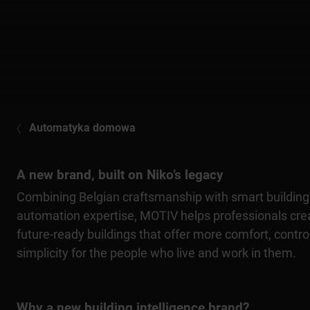
Automatyka domowa
A new brand, built on Niko’s legacy
Combining Belgian craftsmanship with smart building
automation expertise, MOTIV helps professionals cre
future-ready buildings that offer more comfort, contro
simplicity for the people who live and work in them.
Why a new building intelligence brand?