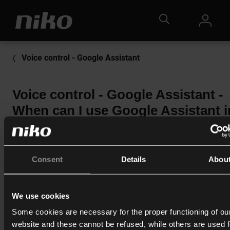
Voice control - Google Assistant
Voice control - Google Assistant -
When can I use Google Assistant i
Niko Home Control?
In order to use Google Assistant, you will need a Niko Home
Control II installation or Niko Home Control for traditional ca
Consent
Details
Abou
and at least 1 smart speaker with Google Assistant functional
You will also need a Google account.
We use cookies
Some cookies are necessary for the proper functioning of ou
website and these cannot be refused, while others are used f
Print