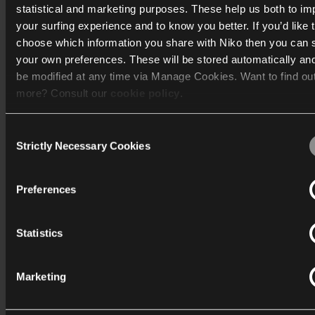
statistical and marketing purposes. These help us both to i
your surfing experience and to know you better. If you’d like 
choose which information you share with Niko then you can 
your own preferences. These will be stored automatically an
Catalogue
be modified at any time via Manage Cookies. Want to find ou
more? Consult our
cookie policy
.
Discover
Consent
Support
We work with
40 third parties
who may receive and process
Strictly Necessary Cookies
Selection
information.
Corporate
Preferences
Statistics
International
Marketing
Industriepark-West 40