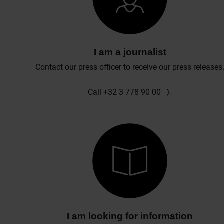
I am a journalist
Contact our press officer to receive our press releases
Call +32 3 778 90 00
I am looking for information