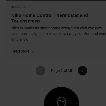
5/11/2026
Niko Home Control Thermostat and
Touchscreen
Niko expands its smart home ecosystem with two new
solutions, designed to elevate everyday comfort and ene
efficiency.
Read more
Page
1
of
16