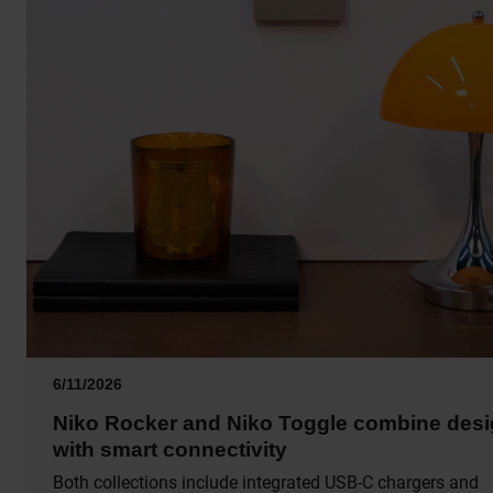
6/11/2026
Niko Rocker and Niko Toggle combine des
with smart connectivity
Both collections include integrated USB-C chargers and