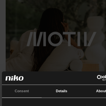
Consent
Details
Abou
6/1/2026