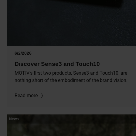
6/2/2026
Discover Sense3 and Touch10
MOTIV’s first two products, Sense3 and Touch10, are
nothing short of the embodiment of the brand vision.
Read more
News