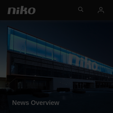
News Overview