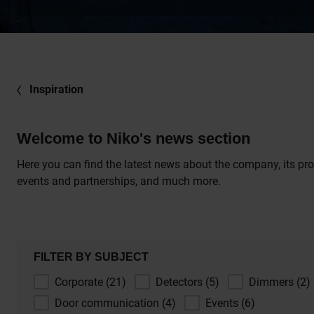
Inspiration
Welcome to Niko's news section
Here you can find the latest news about the company, its pro
events and partnerships, and much more.
FILTER BY SUBJECT
Corporate (21)
Detectors (5)
Dimmers (2)
Door communication (4)
Events (6)