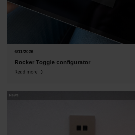
6/11/2026
Rocker Toggle configurator
Read more
News