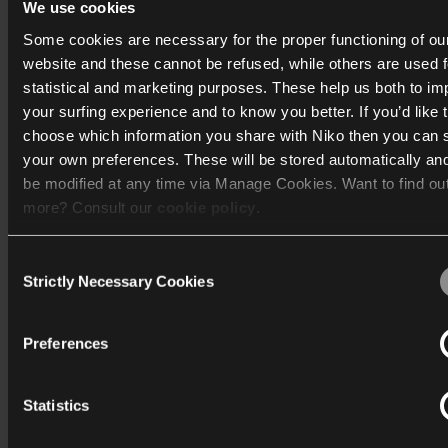
We use cookies
Niko introduces MOTIV: A new brand for
intelligent buildings
Some cookies are necessary for the proper functioning of ou
website and these cannot be refused, while others are used f
Technology should feel natural. That is the promise behi
statistical and marketing purposes. These help us both to i
MOTIV, a new brand for intelligent building automation.
your surfing experience and to know you better. If you’d like 
choose which information you share with Niko then you can 
Read more
your own preferences. These will be stored automatically an
be modified at any time via Manage Cookies. Want to find ou
more? Consult our
cookie policy
.
News
Consent
We work with
40 third parties
who may receive and process
Strictly Necessary Cookies
Selection
information.
Preferences
Statistics