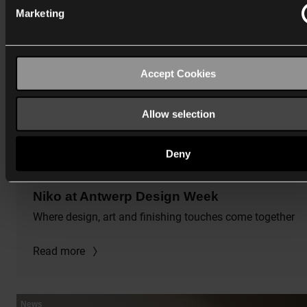
Marketing
Accept Cookies
Allow selection
Deny
5/13/2026
Niko at Antwerp Design Week
Where design, art and finishing touches come together
Read more
News