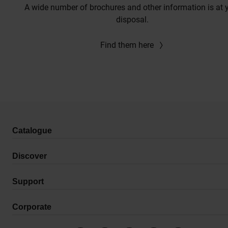
A wide number of brochures and other information is at 
disposal.
Find them here
Catalogue
Discover
Support
Corporate