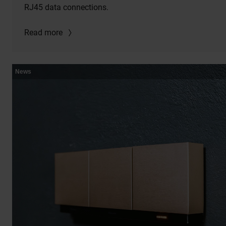
RJ45 data connections.
Read more
News