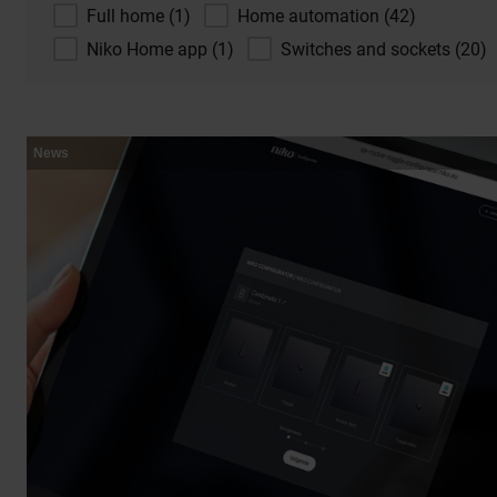
Full home (1)
Home automation (42)
Niko Home app (1)
Switches and sockets (20)
News