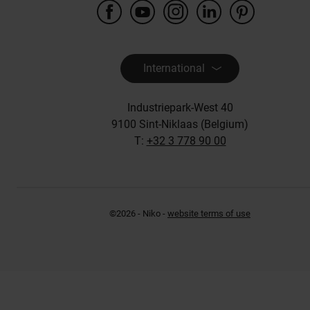
International
Industriepark-West 40
9100 Sint-Niklaas (Belgium)
T:
+32 3 778 90 00
©2026 - Niko -
website terms of use