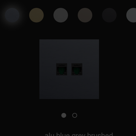
alu blue grey brushed