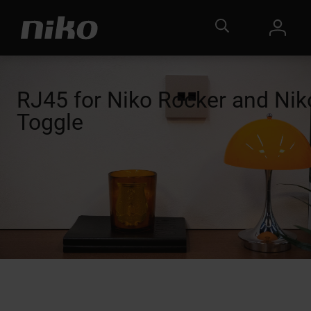
RJ45 for Niko Rocker and Nik
Toggle