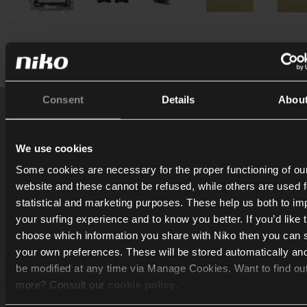
Consent
Details
Abou
How can we assist you?
We use cookies
Some cookies are necessary for the proper functioning of ou
The Niko Rocker and Niko Toggle are currently only ava
website and these cannot be refused, while others are used f
in: Belgium, The Netherlands, France and Slovakia
statistical and marketing purposes. These help us both to i
your surfing experience and to know you better. If you’d like 
I am an end-user
choose which information you share with Niko then you can 
your own preferences. These will be stored automatically an
be modified at any time via Manage Cookies. Want to find ou
Download brochure ❯
more? Consult our
cookie policy
.