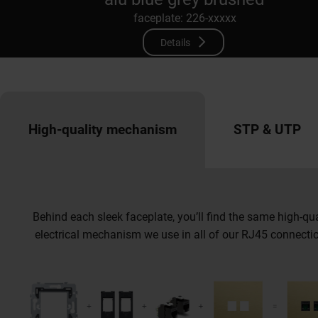
faceplate: 226-xxxxx
Details
High-quality mechanism
STP & UTP
Behind each sleek faceplate, you’ll find the same high-qua
electrical mechanism we use in all of our RJ45 connecti