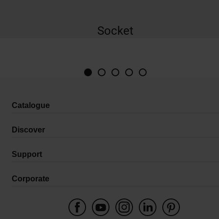
Socket
Catalogue
Discover
Support
Corporate