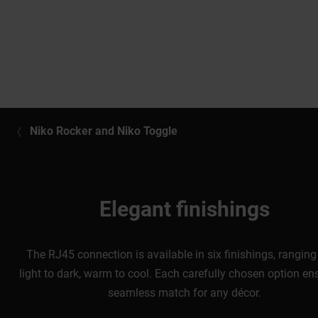
Niko Rocker and Niko Toggle
Elegant finishings
The RJ45 connection is available in six finishings, rangin
light to dark, warm to cool. Each carefully chosen option en
seamless match for any décor.