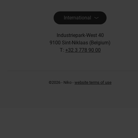
International
Industriepark-West 40
9100 Sint-Niklaas (Belgium)
T:
+32 3 778 90 00
©2026 - Niko -
website terms of use