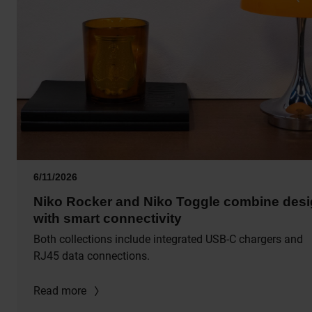
6/11/2026
Niko Rocker and Niko Toggle combine des
with smart connectivity
Both collections include integrated USB-C chargers and
RJ45 data connections.
Read more