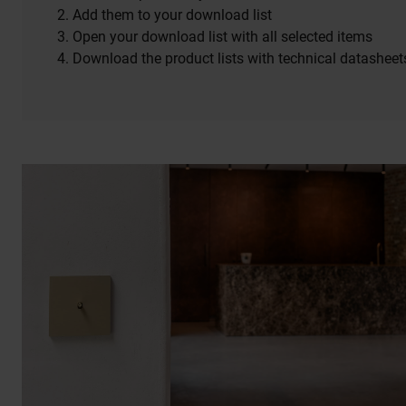
Add them to your download list
Open your download list with all selected items
Download the product lists with technical datasheet