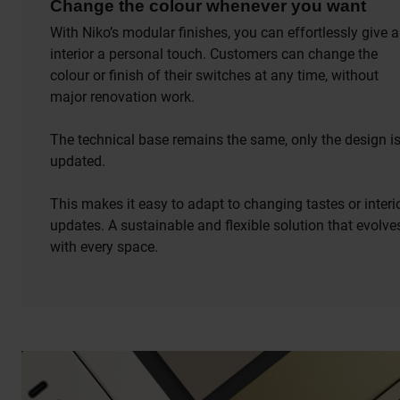
Change the colour whenever you want
With Niko’s modular finishes, you can effortlessly give 
interior a personal touch. Customers can change the
colour or finish of their switches at any time, without
major renovation work.
The technical base remains the same, only the design i
updated.
This makes it easy to adapt to changing tastes or interi
updates. A sustainable and flexible solution that evolve
with every space.