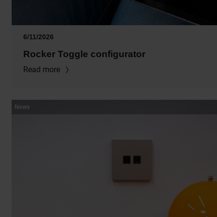
6/11/2026
Rocker Toggle configurator
Read more
News