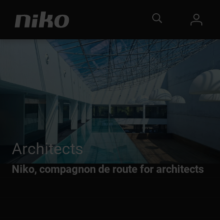
Architects
Niko, compagnon de route for architects