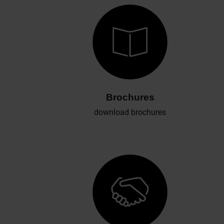
Brochures
download brochures