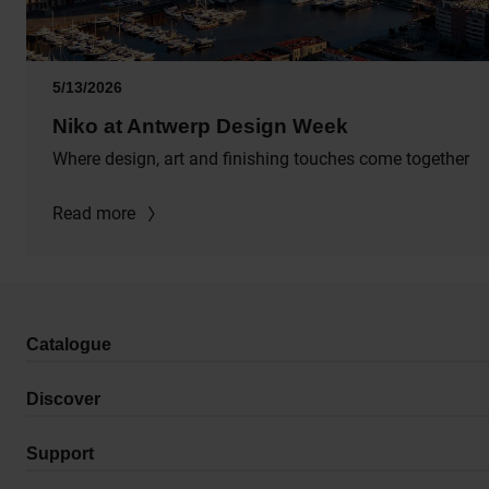
5/13/2026
Niko at Antwerp Design Week
Where design, art and finishing touches come together
Read more
Catalogue
Discover
Support