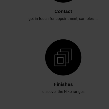
Contact
get in touch for appointment, samples, ...
Finishes
discover the Niko ranges