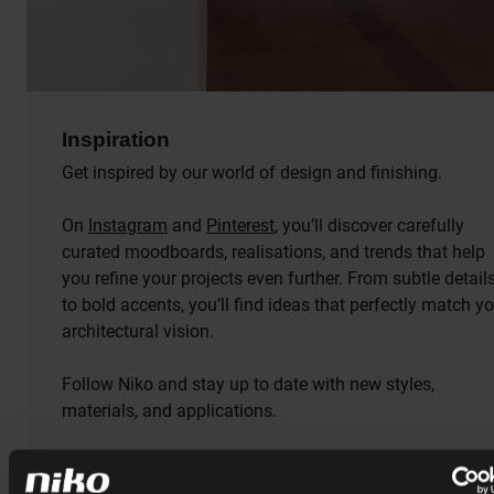
Inspiration
Get inspired by our world of design and finishing.
On
Instagram
and
Pinterest
, you’ll discover carefully
curated moodboards, realisations, and trends that help
you refine your projects even further. From subtle detail
to bold accents, you’ll find ideas that perfectly match y
architectural vision.
Follow Niko and stay up to date with new styles,
materials, and applications.