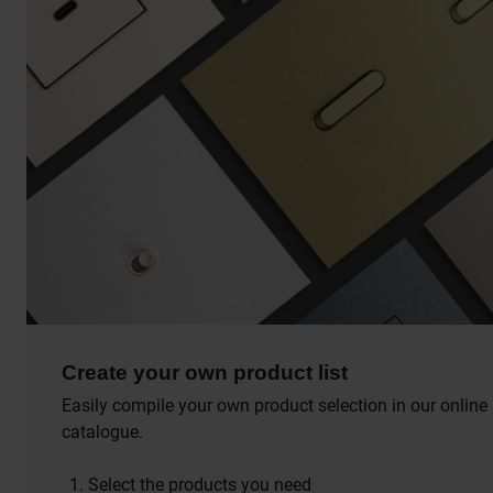
Create your own product list
Easily compile your own product selection in our online
catalogue.
Select the products you need