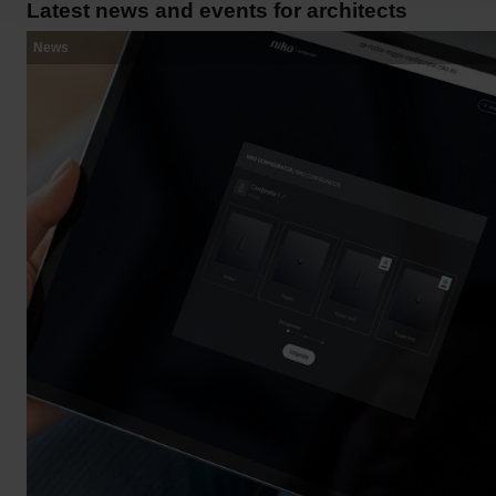
Latest news and events for architects
News