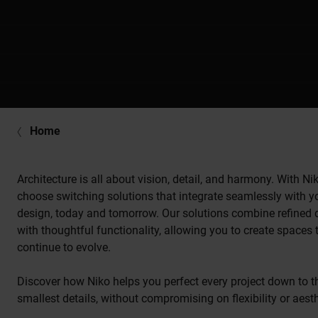
Home
Architecture is all about vision, detail, and harmony. With Ni
choose switching solutions that integrate seamlessly with y
design, today and tomorrow. Our solutions combine refined 
with thoughtful functionality, allowing you to create spaces 
continue to evolve.
Discover how Niko helps you perfect every project down to t
smallest details, without compromising on flexibility or aesth