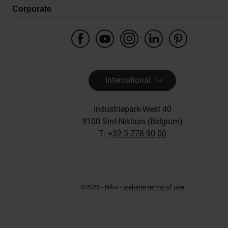
Corporate
International
Industriepark-West 40
9100 Sint-Niklaas (Belgium)
T:
+32 3 778 90 00
©2026 - Niko -
website terms of use