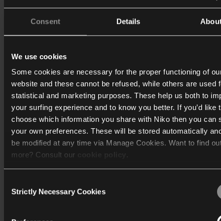
Consent
Details
Abou
We use cookies
Some cookies are necessary for the proper functioning of ou
website and these cannot be refused, while others are used f
statistical and marketing purposes. These help us both to i
your surfing experience and to know you better. If you’d like 
choose which information you share with Niko then you can 
your own preferences. These will be stored automatically an
be modified at any time via Manage Cookies. Want to find ou
more? Consult our
cookie policy
.
Consent
We work with
40 third parties
who may receive and process
Strictly Necessary Cookies
Selection
information.
Sustainability