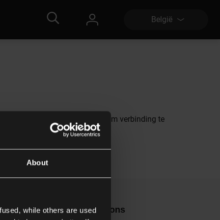
België
s alternatief raden we je aan om verbinding te
About
ontact
Volg ons
fused, while others are used