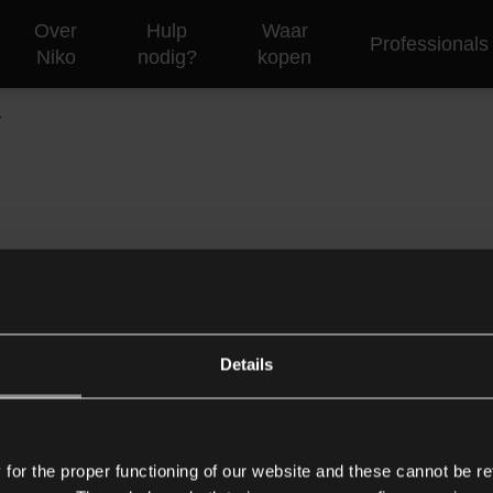
Over
Hulp
Waar
Professionals
Niko
nodig?
kopen
T
e het dalende aantal gebruikers en ondersteunde producten. Al
Details
Support
Corporate
C
or the proper functioning of our website and these cannot be re