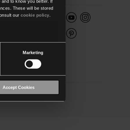
 and to know you better. If
nces. These will be stored
onsult our
cookie policy
.
België
dustriepark-West 40
00 Sint-Niklaas
:
+32 3 778 90 00
Marketing
Accept Cookies