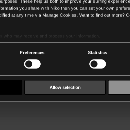
 purposes. These help us both to improve your surfing experience
nformation you share with Niko then you can set your own prefere
ified at any time via Manage Cookies. Want to find out more? C
Klantendienst
Privacy & cookies
Veelgestelde vragen
Algemene voorwaarden
My Niko
Legale entiteiten
In
es
who may receive and process your information.
Technische
Beleid & procedures
91
ondersteuning
T
Duurzaamheid
Preferences
Statistics
Training
Vacatures
Waar kopen
Over Niko
Disclosure policy
Allow selection
©2026 - Niko -
website terms of use