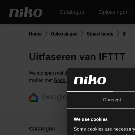
Catalogus
Oplossingen
Home
Oplossingen
Smart home
IFTT
Uitfaseren van IFTTT
We stoppen met de ondersteuning van IFTTT vanweg
maken met
Google Home
.
Consent
We use cookies
Catalogus
Ontdek
Some cookies are necessary f