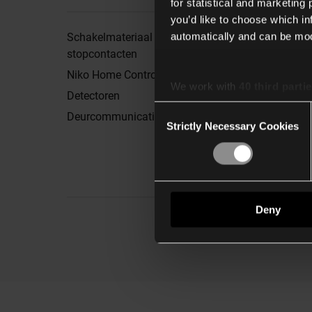
for statistical and marketing
you’d like to choose which i
automatically and can be mod
Schakelmateriaal en
Brochures
stopcontacten
Showroom
Niko Home Control
Nieuwsbrief
We work with
40 third parti
Detectoren
Nieuws & inspiratie
Consent
Deurcommunicatie
Mijn downloadlijst
Strictly Necessary Cookies
Selection
Sample shop
Deny