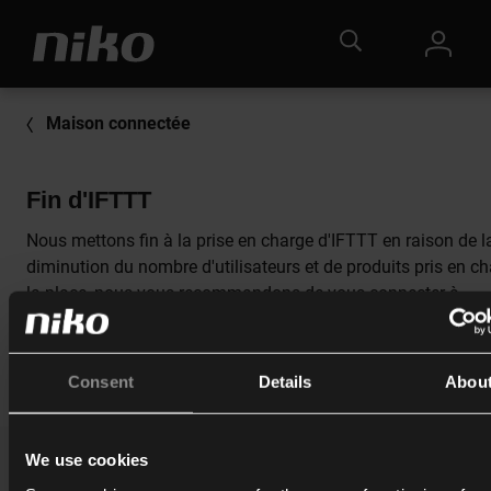
Maison connectée
Fin d'IFTTT
Nous mettons fin à la prise en charge d'IFTTT en raison de l
diminution du nombre d'utilisateurs et de produits pris en ch
la place, nous vous recommandons de vous connecter à
Google Home
.
Consent
Details
Abou
We use cookies
Catalogue