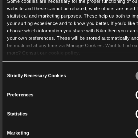
Some cookies are necessary for the proper functioning of ou
website and these cannot be refused, while others are used f
Découvrir
statistical and marketing purposes. These help us both to i
your surfing experience and to know you better. If you’d like 
Assistance
choose which information you share with Niko then you can 
your own preferences. These will be stored automatically an
be modified at any time via Manage Cookies. Want to find ou
Entreprise
more? Consult our
cookie policy
.
Consent
We work with
40 third parties
who may receive and process
Strictly Necessary Cookies
Selection
information.
Belgique
Preferences
Niko
Industriepark-West 40
Statistics
9100 Sint-Niklaas
T:
+32 3 778 90 20
Marketing