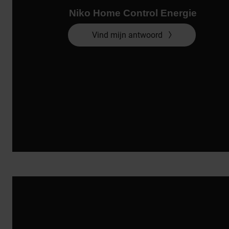
Niko Home Control Energie
Vind mijn antwoord