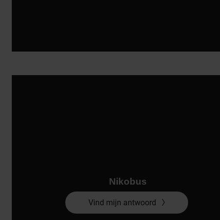
Nikobus
Vind mijn antwoord