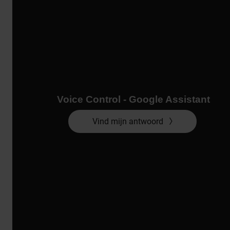
Voice Control - Google Assistant
Vind mijn antwoord