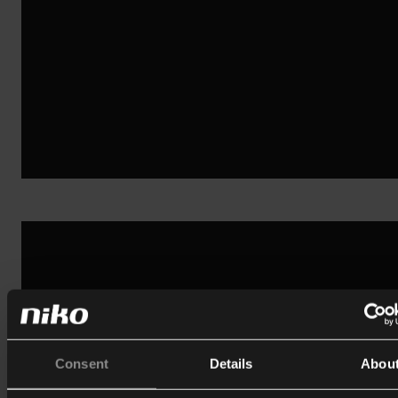
Consent
Details
Abou