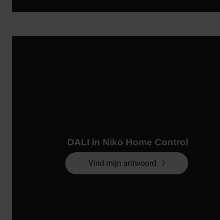
DALI in Niko Home Control
Vind mijn antwoord