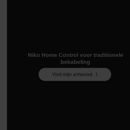
Niko Home Control voor traditionele
bekabeling
Vind mijn antwoord