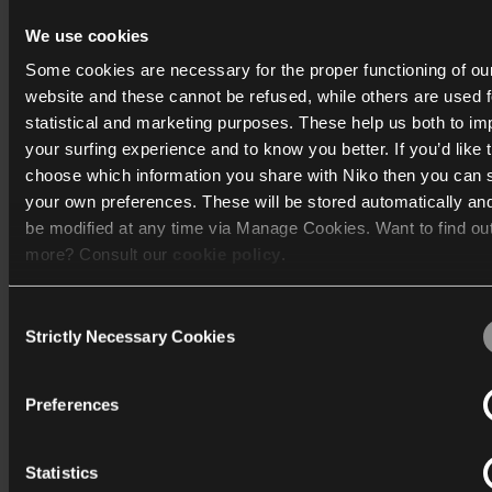
Niko Home Control API
We use cookies
Vind mijn antwoord
Some cookies are necessary for the proper functioning of ou
website and these cannot be refused, while others are used f
statistical and marketing purposes. These help us both to i
your surfing experience and to know you better. If you’d like 
choose which information you share with Niko then you can 
your own preferences. These will be stored automatically an
be modified at any time via Manage Cookies. Want to find ou
more? Consult our
cookie policy
.
Consent
We work with
40 third parties
who may receive and process
Strictly Necessary Cookies
Selection
information.
Preferences
Statistics