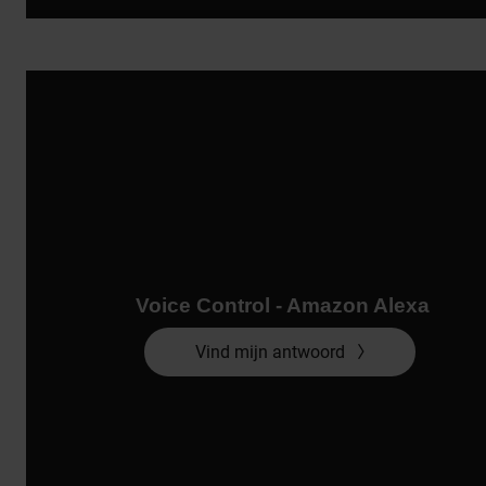
Voice Control - Amazon Alexa
Vind mijn antwoord