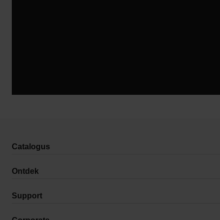
Catalogus
Ontdek
Support