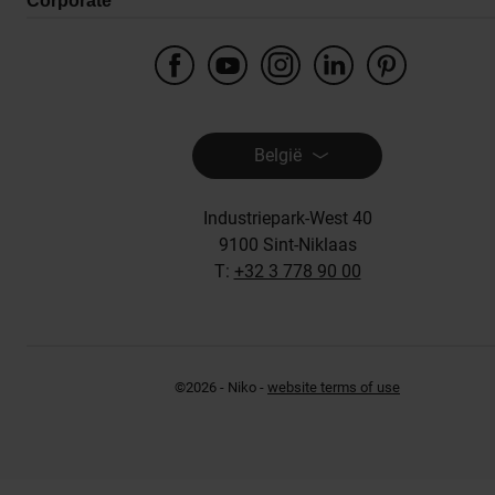
Corporate
België
Industriepark-West 40
9100 Sint-Niklaas
T:
+32 3 778 90 00
©2026 - Niko -
website terms of use