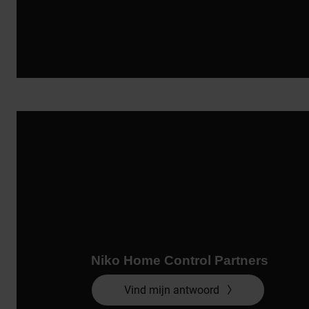
Niko Home Control Partners
Vind mijn antwoord