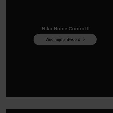
Niko Home Control II
Vind mijn antwoord