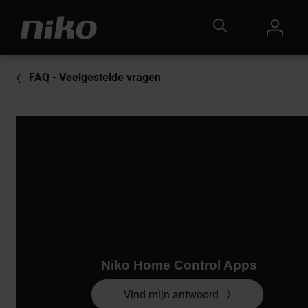
FAQ - Veelgestelde vragen
Niko Home Control Apps
Vind mijn antwoord