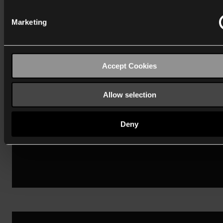
Marketing
Niko Home Control
Accept Cookies
Vind mijn antwoord
Allow selection
Deny