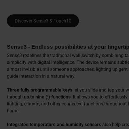
Discover Sense3 & Touch10
Sense3 - Endless possibilities at your fingerti
Sense3 redefines the traditional wall switch by combining ta
simplicity with digital intelligence. The device remains subtl
almost invisible until someone approaches, lighting up gentl
guide interaction in a natural way.
Three fully programmable keys
let you slide and tap your 
through
up to nine (!) functions
. It allows you to effortlessly
lighting, climate, and other connected functions throughout 
home.
Integrated temperature and humidity sensors
also help cre