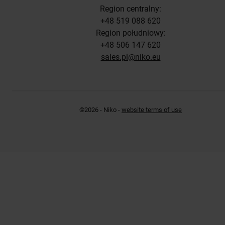
Region centralny:
+48 519 088 620
Region południowy:
+48 506 147 620
sales.pl@niko.eu
©2026 - Niko -
website terms of use