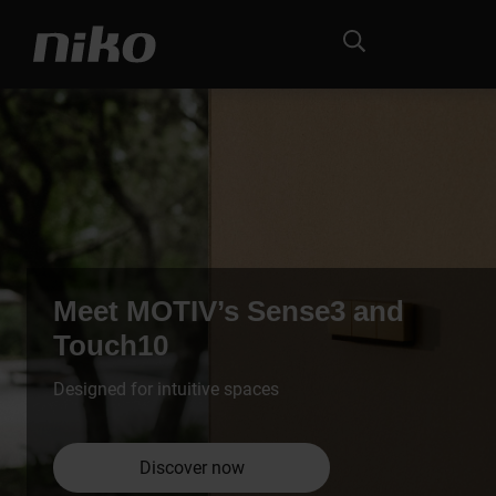
Meet MOTIV’s Sense3 and
Touch10
Designed for intuitive spaces
Discover now