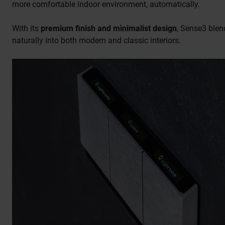
more comfortable indoor environment, automatically.
With its
premium finish and minimalist design
, Sense3 blen
naturally into both modern and classic interiors.