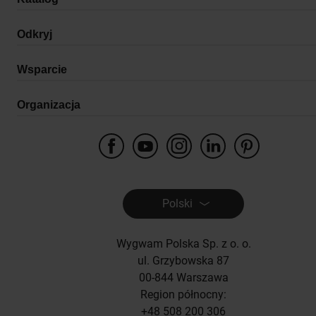
Odkryj
Wsparcie
Organizacja
Polski
Wygwam Polska Sp. z o. o.
ul. Grzybowska 87
00-844 Warszawa
Region północny:
+48 508 200 306