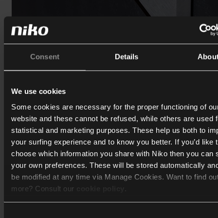
Consent
Details
Abou
We use cookies
Touch10 - a unique combination
Some cookies are necessary for the proper functioning of ou
Touch10 is a touchscreen designed as a central control point
website and these cannot be refused, while others are used f
the connected home. It combines a
high-resolution 10-inch
statistical and marketing purposes. These help us both to i
touchscreen with three programmable keypads
for quick a
your surfing experience and to know you better. If you’d like 
to your favourite functions.
choose which information you share with Niko then you can 
your own preferences. These will be stored automatically an
The interface allows
intuitive control of lighting, temperatur
be modified at any time via Manage Cookies. Want to find ou
energy management
, and more. Integrated presence detect
more? Consult our
cookie policy
.
automatically activates the screen when someone approac
displays the detailed dashboard as soon as they move close
Consent