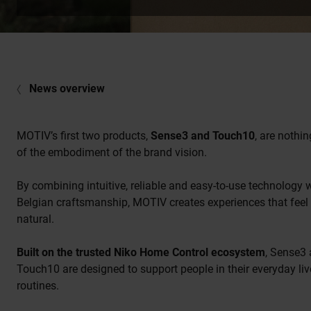
News overview
MOTIV’s first two products,
Sense3 and Touch10
, are nothin
of the embodiment of the brand vision.
By combining intuitive, reliable and easy-to-use technology 
Belgian craftsmanship, MOTIV creates experiences that feel
natural.
Built on the trusted Niko Home Control ecosystem
, Sense3
Touch10 are designed to support people in their everyday li
routines.