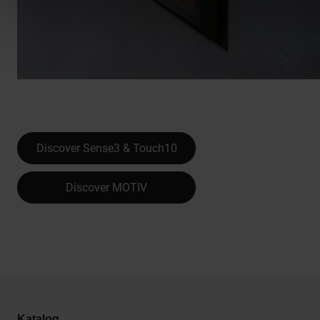
Discover Sense3 & Touch10
Discover MOTIV
Katalog