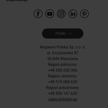
Polski
Wygwam Polska Sp. z o. o.
ul. Grzybowska 87
00-844 Warszawa
Region północny:
+48 508 200 306
Region centralny:
+48 519 088 620
Region południowy:
+48 506 147 620
sales.pl@niko.eu