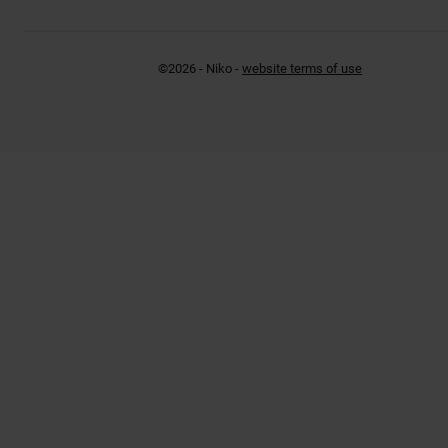
©2026 - Niko -
website terms of use