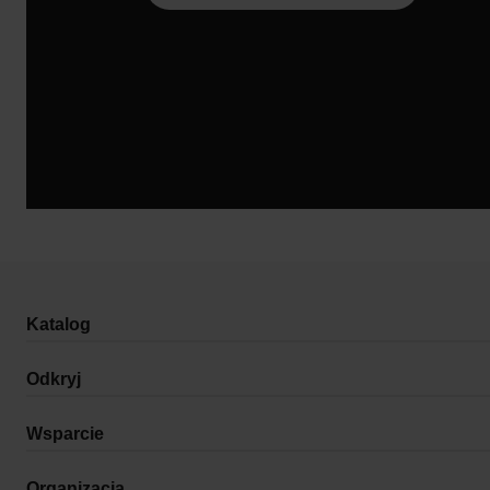
Katalog
Odkryj
Wsparcie
Organizacja