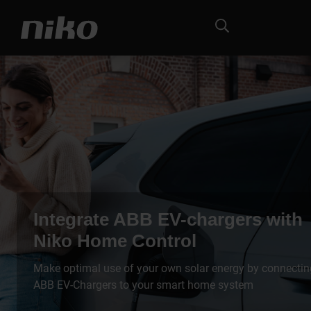
Integrate ABB EV-chargers with
Niko Home Control
Make optimal use of your own solar energy by connectin
ABB EV-Chargers to your smart home system