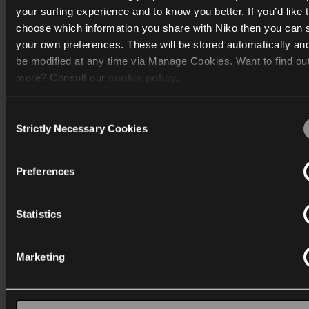
Go to the Niko guide
your surfing experience and to know you better. If you’d like 
choose which information you share with Niko then you can 
your own preferences. These will be stored automatically an
be modified at any time via Manage Cookies. Want to find ou
more? Consult our
cookie policy
.
Consent
We work with
40 third parties
who may receive and process
Strictly Necessary Cookies
Selection
information.
Niko Home Control
Preferences
Home automation helps you manage the use of your
electrical devices, so you can feel safer, live life more
comfortably and also save energy.
Statistics
Discover
Marketing