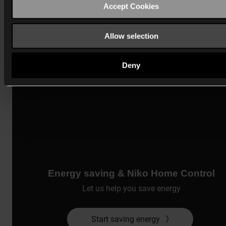
Accept Cookies
Allow selection
Deny
Energy saving & Niko Home Control
Let us help you save energy
Start saving energy