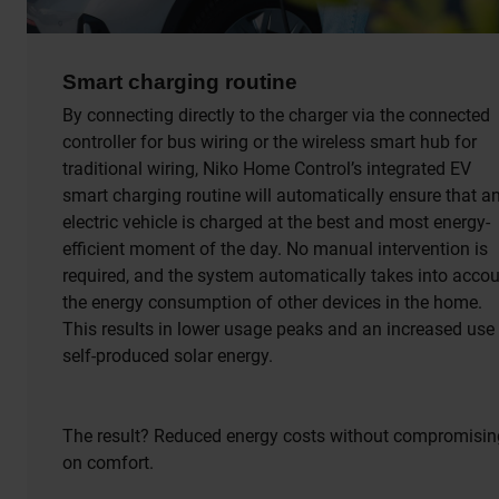
Smart charging routine
By connecting directly to the charger via the connected
controller for bus wiring or the wireless smart hub for
traditional wiring, Niko Home Control’s integrated EV
smart charging routine will automatically ensure that a
electric vehicle is charged at the best and most energy-
efficient moment of the day. No manual intervention is
required, and the system automatically takes into acco
the energy consumption of other devices in the home.
This results in lower usage peaks and an increased use
self-produced solar energy.
The result? Reduced energy costs without compromisin
on comfort.