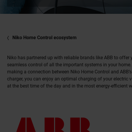
Niko Home Control ecosystem
Niko has partnered up with reliable brands like ABB to offer
seamless control of all the important systems in your home.
making a connection between Niko Home Control and ABB’s
charger, you can enjoy an optimal charging of your electric v
at the best time of the day and in the most energy-efficient 