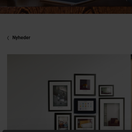
Nyheder