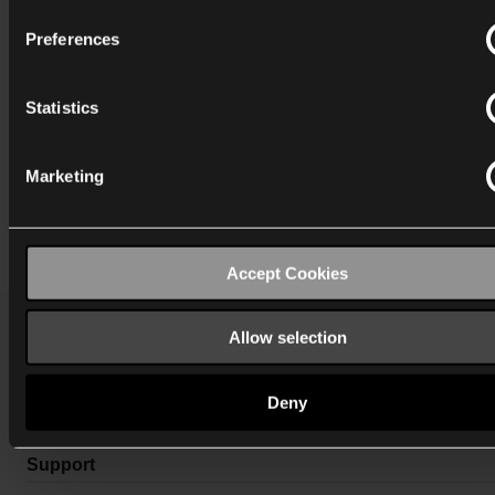
Preferences
Statistics
Marketing
Accept Cookies
Allow selection
Katalog
Deny
Mere info
Support