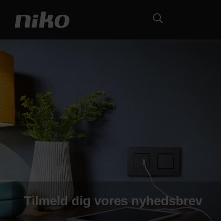
Tilmeld dig vores nyhedsbrev