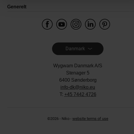
Generelt
Danmark
Wygwam Danmark A/S
Stenager 5
6400 Sønderborg
info-dk@niko.eu
T:
+45 7442 4726
©2026 - Niko -
website terms of use