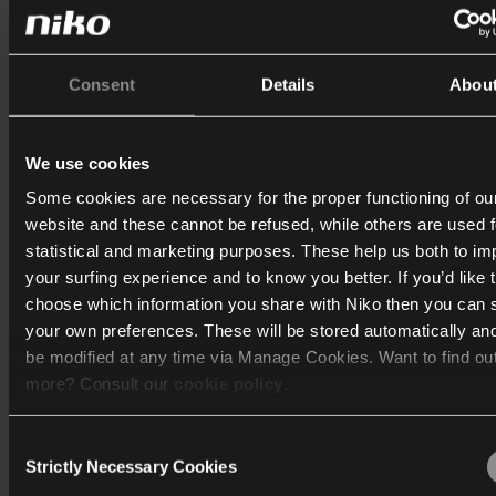
Consent
Details
Abou
We use cookies
Some cookies are necessary for the proper functioning of ou
website and these cannot be refused, while others are used f
statistical and marketing purposes. These help us both to i
your surfing experience and to know you better. If you’d like 
choose which information you share with Niko then you can 
your own preferences. These will be stored automatically an
be modified at any time via Manage Cookies. Want to find ou
more? Consult our
cookie policy
.
Consent
We work with
40 third parties
who may receive and process
Strictly Necessary Cookies
Selection
information.