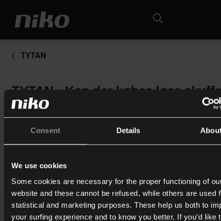
TYTAN
TYTAN - Kan der købes løse skuffe
uden sikringer til Tytan II?
Nej, vi sælger kun skufferne med sikringer i.
Consent
Details
Abou
We use cookies
Print
Some cookies are necessary for the proper functioning of ou
website and these cannot be refused, while others are used f
statistical and marketing purposes. These help us both to i
your surfing experience and to know you better. If you’d like 
Katalog