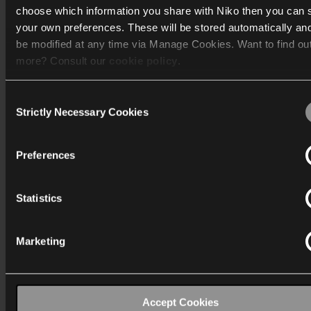
choose which information you share with Niko then you can 
your own preferences. These will be stored automatically an
Mere info
be modified at any time via Manage Cookies. Want to find ou
more? Consult our
cookie policy
.
Support
Consent
Generelt
We work with
40 third parties
who may receive and process
Strictly Necessary Cookies
Selection
information.
Preferences
Statistics
Danmark
Wygwam Danmark A/S
Marketing
Stenager 5
6400 Sønderborg
info-dk@niko.eu
Accept Cookies
T:
+45 7442 4726