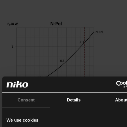
Consent
Details
Abou
We use cookies