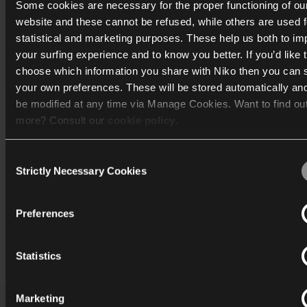
Some cookies are necessary for the proper functioning of ou
website and these cannot be refused, while others are used f
statistical and marketing purposes. These help us both to i
your surfing experience and to know you better. If you’d like 
choose which information you share with Niko then you can 
your own preferences. These will be stored automatically an
be modified at any time via Manage Cookies. Want to find ou
more? Consult our
cookie policy
.
Consent
We work with
40 third parties
who may receive and process
Strictly Necessary Cookies
Selection
information.
Preferences
Print
Statistics
Marketing