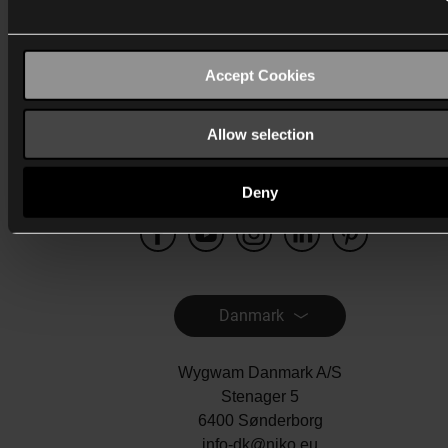
Katalog
Accept Cookies
Mere info
Support
Allow selection
Generelt
Deny
Danmark
Wygwam Danmark A/S
Stenager 5
6400 Sønderborg
info-dk@niko.eu