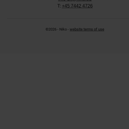
T:
+45 7442 4726
©2026 - Niko -
website terms of use