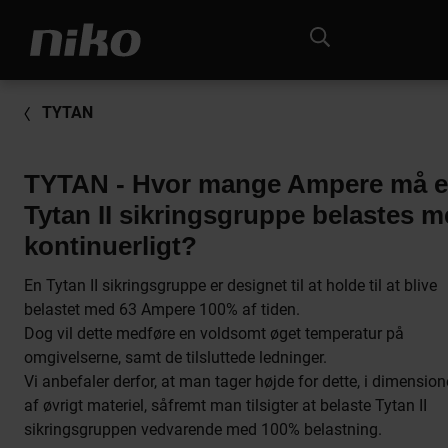
TYTAN
TYTAN - Hvor mange Ampere må 
Tytan II sikringsgruppe belastes 
kontinuerligt?
En Tytan II sikringsgruppe er designet til at holde til at blive
belastet med 63 Ampere 100% af tiden.
Dog vil dette medføre en voldsomt øget temperatur på
omgivelserne, samt de tilsluttede ledninger.
Vi anbefaler derfor, at man tager højde for dette, i dimension
af øvrigt materiel, såfremt man tilsigter at belaste Tytan II
sikringsgruppen vedvarende med 100% belastning.