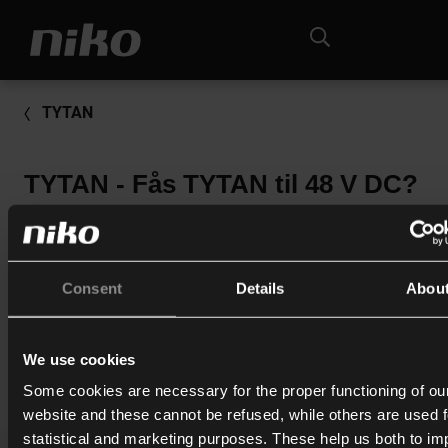
TYTAN
TYTAN - Fås TYTAN til 48 V DC?
Sikringsskuffer til 48 V DC fås kun til TYTAN II og laves spec
kundeordre.
Leveringstid ca. 4-6 uger. Prisen er en del højere, kontakt os
Consent
Details
Abou
nærmere info.
We use cookies
Print
Some cookies are necessary for the proper functioning of ou
website and these cannot be refused, while others are used f
statistical and marketing purposes. These help us both to i