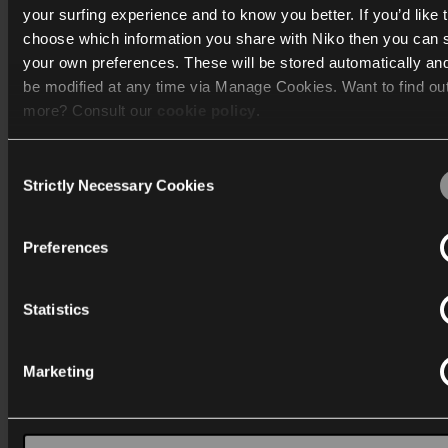
your surfing experience and to know you better. If you’d like 
choose which information you share with Niko then you can 
Katalog
your own preferences. These will be stored automatically an
be modified at any time via Manage Cookies. Want to find ou
Mere info
more? Consult our
cookie policy
.
Support
Consent
We work with
40 third parties
who may receive and process
Strictly Necessary Cookies
Generelt
Selection
information.
Preferences
Statistics
Danmark
Marketing
Wygwam Danmark A/S
Stenager 5
6400 Sønderborg