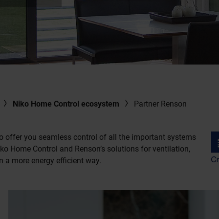
Niko Home Control ecosystem
Partner Renson
o offer you seamless control of all the important systems
o Home Control and Renson’s solutions for ventilation,
n a more energy efficient way.