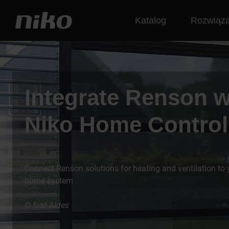
Katalog
Rozwiąza
Integrate Renson w
Niko Home Control
Connect Renson solutions for heating and ventilation to
home system
© foto Aldes