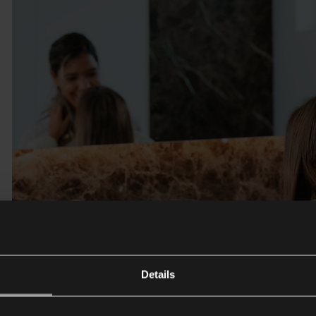
Details