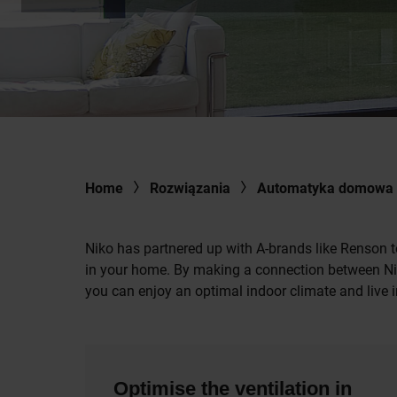
Home
Rozwiązania
Automatyka domowa
Niko has partnered up with A-brands like Renson t
in your home. By making a connection between Nik
you can enjoy an optimal indoor climate and live i
Optimise the ventilation in