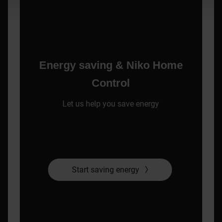
Energy saving & Niko Home
Control
Let us help you save energy
Start saving energy