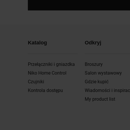
Katalog
Odkryj
Przełączniki i gniazdka
Broszury
Niko Home Control
Salon wystawowy
Czujniki
Gdzie kupić
Kontrola dostępu
Wiadomości i inspirac
My product list