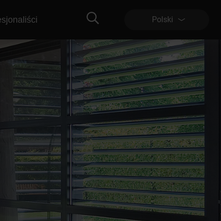
sjonaliści
Polski