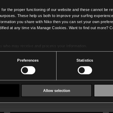
or the proper functioning of our website and these cannot be re
 purposes. These help us both to improve your surfing experience
nformation you share with Niko then you can set your own prefere
ified at any time via Manage Cookies. Want to find out more? C
n to Niko Home Control? This
es
who may receive and process your information.
esource for setting up and integrating your Renson system into y
tallation information and programming examples that demonstrat
Preferences
Statistics
on system, this guide provides all the instructions you need to
Allow selection