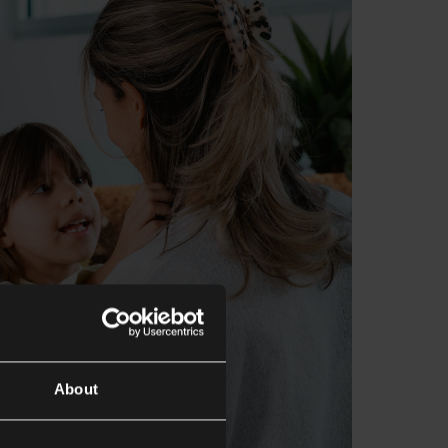
About