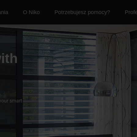
nia
O Niko
Potrzebujesz pomocy?
Profe
ith
 your smart