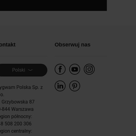
ontakt
Obserwuj nas
Polski
ygwam Polska Sp. z
 o.
. Grzybowska 87
0-844 Warszawa
gion północny:
8 508 200 306
gion centralny: