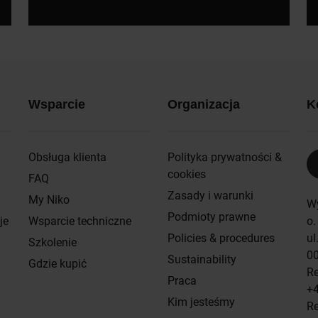
Wsparcie
Organizacja
K
Obsługa klienta
Polityka prywatności &
cookies
FAQ
Zasady i warunki
My Niko
W
Podmioty prawne
je
Wsparcie techniczne
o.
Policies & procedures
ul
Szkolenie
0
Sustainability
Gdzie kupić
Re
Praca
+4
Kim jesteśmy
Re