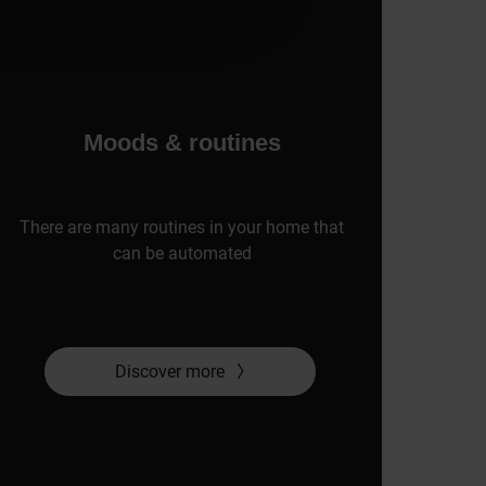
Moods & routines
There are many routines in your home that
can be automated
Discover more