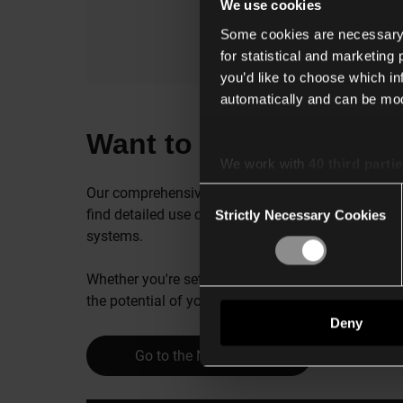
We use cookies
Some cookies are necessary f
for statistical and marketing
you’d like to choose which i
automatically and can be mod
Want to connect Renso
We work with
40 third parti
Our comprehensive technical guide is your go-to r
Consent
find detailed use cases, compatible products, ins
Strictly Necessary Cookies
Selection
systems.
Whether you're setting up or fine-tuning your Rens
the potential of your integrated solutions.
Deny
Go to the Niko guide