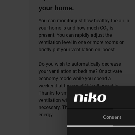
your home.
You can monitor just how healthy the air in
your home is and how much CO
is
2
present. You can rapidly adjust the
ventilation level in one or more rooms or
briefly put your ventilation on ‘boost’.
Do you wish to automatically decrease
your ventilation at bedtime? Or activate
economy mode while you spend a
weekend at the coast? It’s all possible.
Thanks to smart ventilation, your
ventilation will only work when it’s
necessary. This stops you from wasting
energy.
Consent