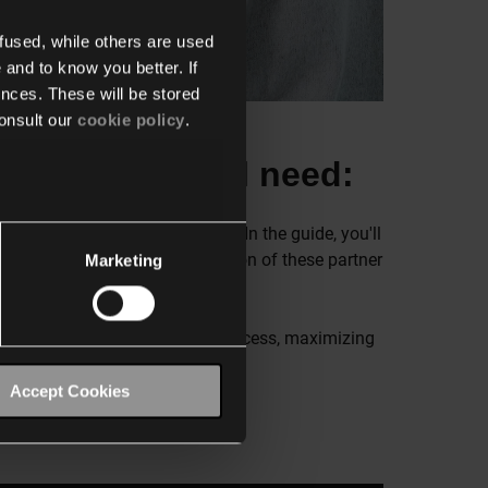
fused, while others are used
 and to know you better. If
nces. These will be stored
onsult our
cookie policy
.
 is what you'll need:
our Niko Home Control system. In the guide, you'll
e how to optimize the interaction of these partner
Marketing
 ensure a smooth and efficient process, maximizing
Accept Cookies