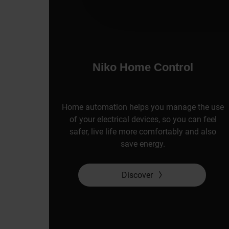
Niko Home Control
Home automation helps you manage the use
of your electrical devices, so you can feel
safer, live life more comfortably and also
save energy.
Discover