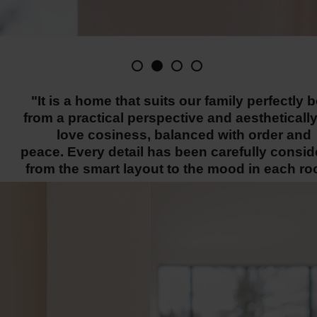
"It is a home that suits our family perfectly 
from a practical perspective and aestheticall
love cosiness, balanced with order and
peace. Every detail has been carefully consid
from the smart layout to the mood in each ro