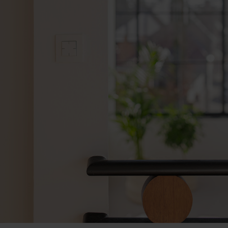
An interior that exudes peace 