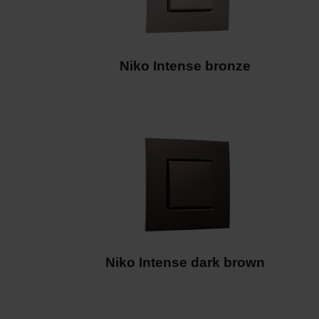
Niko Intense dark brown