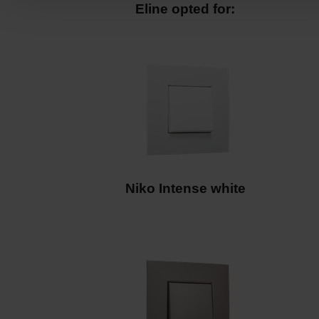
Niko Intense white
Niko Intense bronze