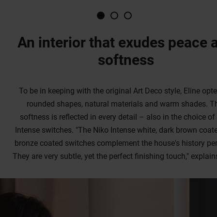
softness
To be in keeping with the original Art Deco style, Eline opte
rounded shapes, natural materials and warm shades. T
softness is reflected in every detail – also in the choice of
Intense switches. "The Niko Intense white, dark brown coat
bronze coated switches complement the house's history perf
They are very subtle, yet the perfect finishing touch," explain