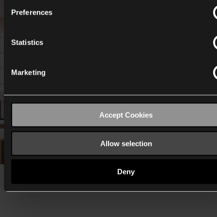
Preferences
Statistics
Marketing
Accept Cookies
Allow selection
Deny
Eline opted for: