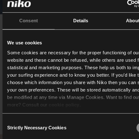
Consent
Details
Abou
Where design and functionali
intersect
We use cookies
Some cookies are necessary for the proper functioning of ou
Niko Home Control, dimmers and USB connections also feat
website and these cannot be refused, while others are used f
our home. “We really couldn't be without them. For instanc
statistical and marketing purposes. These help us both to i
adjust the lights according to each room, creating the righ
your surfing experience and to know you better. If you’d like 
at all times. The USB connections are a small but smart add
choose which information you share with Niko then you can 
which we use on a daily basis.”
your own preferences. These will be stored automatically an
be modified at any time via Manage Cookies. Want to find ou
more? Consult our
cookie policy
.
Consent
We work with
40 third parties
who may receive and process
Strictly Necessary Cookies
Selection
information.