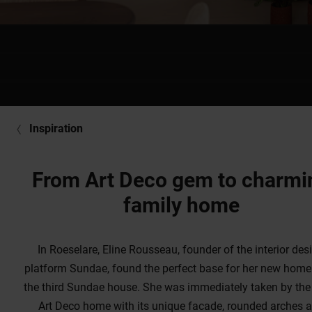
Inspiration
From Art Deco gem to charmi
family home
In Roeselare, Eline Rousseau, founder of the interior des
platform Sundae, found the perfect base for her new home
the third Sundae house. She was immediately taken by th
Art Deco home with its unique facade, rounded arches 