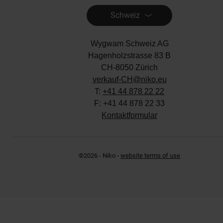
Hagenholzstrasse 83 B
CH-8050 Zürich
verkauf-CH@niko.eu
T:
+41 44 878 22 22
F: +41 44 878 22 33
Kontaktformular
©2026 - Niko -
website terms of use