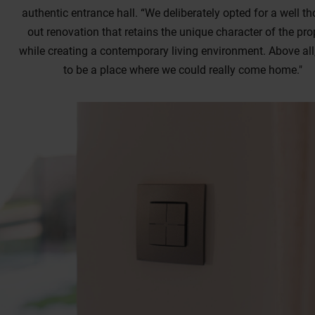
authentic entrance hall. “We deliberately opted for a well th
out renovation that retains the unique character of the prop
while creating a contemporary living environment. Above all,
to be a place where we could really come home."