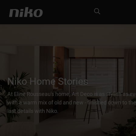
Niko Home Stories
At Eline Rousseau's home, Art Deco is as stylish as ev
with a warm mix of old and new - finished down to the
last details with Niko.