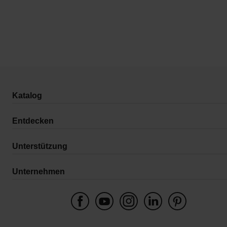
Katalog
Entdecken
Unterstützung
Unternehmen
Schweiz
Wygwam Schweiz AG