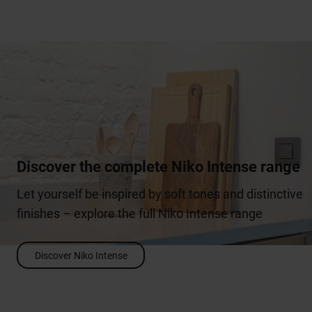
Discover the complete Niko Intense range
Let yourself be inspired by soft tones and distinctive
finishes – explore the full Niko Intense range
Discover Niko Intense