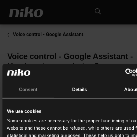
Voice control - Google Assistant
Voice control - Google Assistant -
Hvad er stemmestyring?
Stemmestyring giver dig mulighed for at betjene din Niko 
Control-installation ved hjælp af din stemme.
Consent
Details
Abou
We use cookies
Print
Some cookies are necessary for the proper functioning of ou
website and these cannot be refused, while others are used f
statistical and marketing purposes. These help us both to i