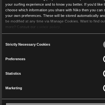
your surfing experience and to know you better. If you’d like 
choose which information you share with Niko then you can 
Katalog
your own preferences. These will be stored automatically an
be modified at any time via Manage Cookies. Want to find ou
Mere info
more? Consult our
cookie policy
.
Support
Consent
We work with
40 third parties
who may receive and process
Strictly Necessary Cookies
Selection
Generelt
information.
Preferences
Statistics
Danmark
Marketing
Wygwam Danmark A/S
Stenager 5
6400 Sønderborg