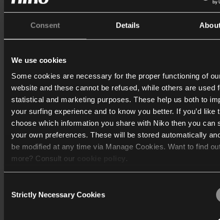
Du får derefter adgang til de tilgængelige funktioner fra par
Consent
Details
Abou
med Niko Home appen. De tilgængelige funktioner afhænge
partnerens tilbud.
We use cookies
Du kan få flere oplysninger om de enheder, du kan forbinde ti
Some cookies are necessary for the proper functioning of ou
Niko Home Control installation (og hvordan man gør det) p
website and these cannot be refused, while others are used f
og
Reynaers
siderne i Niko Home Control II brugervejledning
statistical and marketing purposes. These help us both to i
your surfing experience and to know you better. If you’d like 
choose which information you share with Niko then you can 
your own preferences. These will be stored automatically an
Print
be modified at any time via Manage Cookies. Want to find ou
more? Consult our
cookie policy
.
Consent
We work with
40 third parties
who may receive and process
Strictly Necessary Cookies
Selection
Katalog
information.