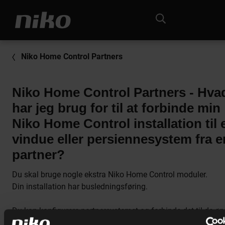
Niko Home Control Partners
Niko Home Control Partners - Hva
har jeg brug for til at forbinde min
Niko Home Control installation til 
vindue eller persiennesystem fra e
partner?
Du skal bruge nogle ekstra Niko Home Control moduler.
Din installation har busledningsføring.
Du kan konfigurere partnersystemet og forbinde det til de ø
handlinger i Niko Home Control programmeringssoftwaren.