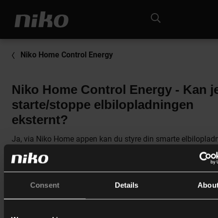
Niko Home Control Energy
Niko Home Control Energy - Kan j
starte/stoppe elbilopladningen
eksternt?
Ja, via Niko Home appen kan du styre din smarte elbiloplad
Du skal sikre at:
Consent
Details
Abou
Din bil er tilsluttet elbilopladeren.
Når du bruger nøglekort og badges, skal du sikre dig, at d
opladning er påbegyndt via dit badge.