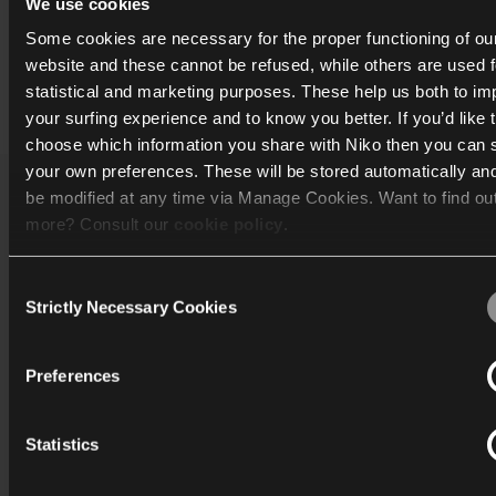
We use cookies
Some cookies are necessary for the proper functioning of ou
website and these cannot be refused, while others are used f
statistical and marketing purposes. These help us both to i
Print
your surfing experience and to know you better. If you’d like 
choose which information you share with Niko then you can 
your own preferences. These will be stored automatically an
be modified at any time via Manage Cookies. Want to find ou
Katalog
more? Consult our
cookie policy
.
Mere info
Consent
We work with
40 third parties
who may receive and process
Strictly Necessary Cookies
Selection
Support
information.
Preferences
Generelt
Statistics