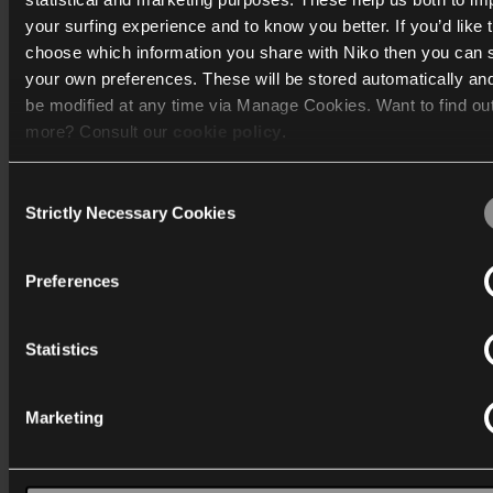
your surfing experience and to know you better. If you’d like 
choose which information you share with Niko then you can 
Katalog
your own preferences. These will be stored automatically an
be modified at any time via Manage Cookies. Want to find ou
Mere info
more? Consult our
cookie policy
.
Support
Consent
We work with
40 third parties
who may receive and process
Strictly Necessary Cookies
Selection
Generelt
information.
Preferences
Statistics
Danmark
Marketing
Wygwam Danmark A/S
Stenager 5
6400 Sønderborg