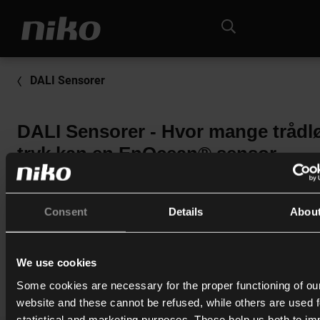
DALI Sensorer
DALI Sensorer - Hvor mange trådl
tryk kan en EnOcean® sensor
håndtere (41-68X / 41-78X)?
Der kan indlæses maximalt 32 tryk.
Consent
Details
Abou
(16 dobbelt-tryk / 32 enkelt-tryk).
We use cookies
Print
Some cookies are necessary for the proper functioning of ou
website and these cannot be refused, while others are used f
statistical and marketing purposes. These help us both to i