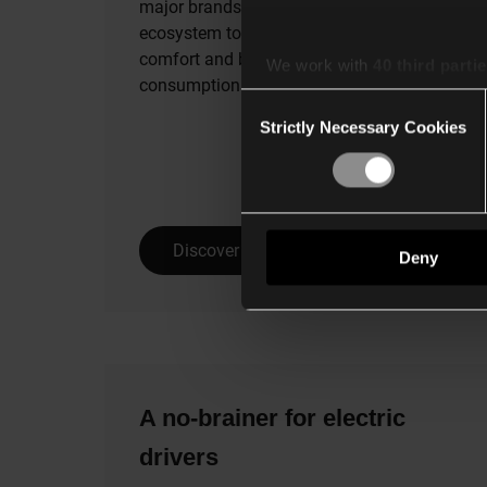
major brands working within Niko’s
ecosystem to help you increase your
comfort and better manage energy
We work with
40 third parti
consumption in your home.
Consent
Strictly Necessary Cookies
Selection
Discover all integrations
Deny
A no-brainer for electric
drivers