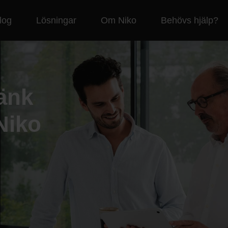
log
Lösningar
Om Niko
Behövs hjälp?
änk
Niko