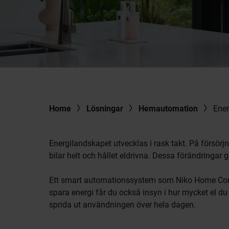
Home
Lösningar
Hemautomation
Ener
Energilandskapet utvecklas i rask takt. På försörj
bilar helt och hållet eldrivna. Dessa förändringar 
Ett smart automationssystem som Niko Home Control
spara energi får du också insyn i hur mycket el 
sprida ut användningen över hela dagen.