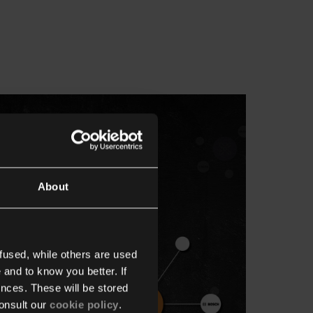
About
fused, while others are used
 and to know you better. If
nces. These will be stored
onsult our
cookie policy
.