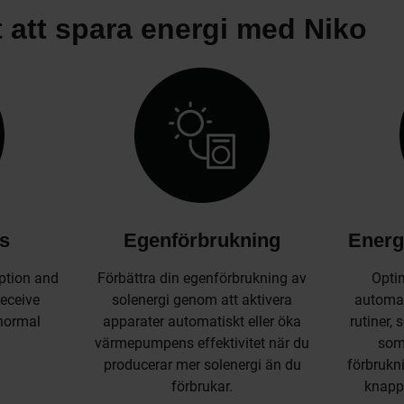
t att spara energi med Niko
ts
Egenförbrukning
Energ
ption and
Förbättra din egenförbrukning av
Optim
Receive
solenergi genom att aktivera
automat
bnormal
apparater automatiskt eller öka
rutiner,
värmepumpens effektivitet när du
som 
producerar mer solenergi än du
förbrukni
förbrukar.
knapp