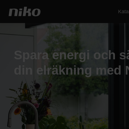
Kata
Spara energi och s
din elräkning med 