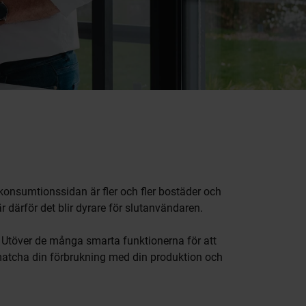
 konsumtionssidan är fler och fler bostäder och
r därför det blir dyrare för slutanvändaren.
. Utöver de många smarta funktionerna för att
 matcha din förbrukning med din produktion och