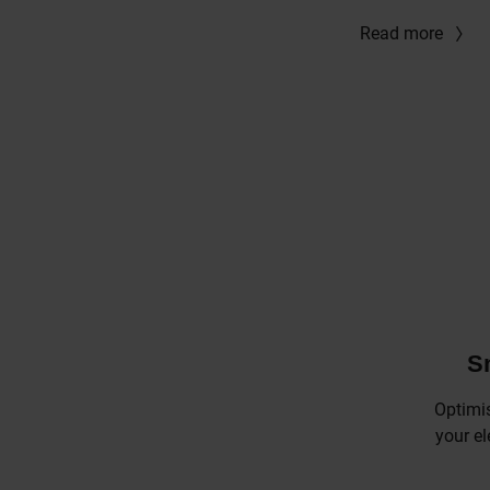
Read more
S
Optimi
your el