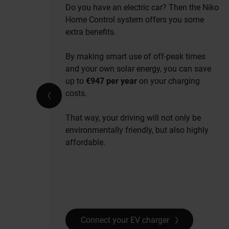
Do you have an electric car? Then the Niko
Home Control system offers you some
extra benefits.
By making smart use of off-peak times
and your own solar energy, you can save
up to
€947 per year
on your charging
costs.
That way, your driving will not only be
environmentally friendly, but also highly
affordable.
Connect your EV charger