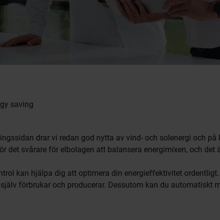
gy saving
ningssidan drar vi redan god nytta av vind- och solenergi och på
gör det svårare för elbolagen att balansera energimixen, och det ä
 kan hjälpa dig att optimera din energieffektivitet ordentligt
du själv förbrukar och producerar. Dessutom kan du automatiskt