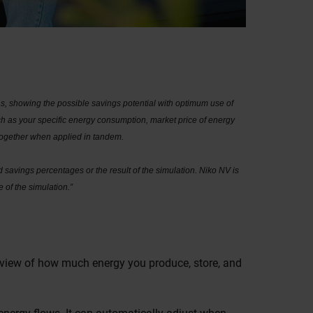
, showing the possible savings potential with optimum use of
h as your specific energy consumption, market price of energy
 together when applied in tandem.
 savings percentages or the result of the simulation. Niko NV is
 of the simulation.”
erview of how much energy you produce, store, and