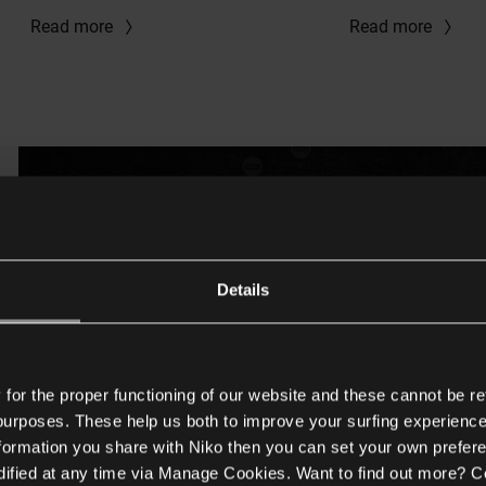
Read more
Read more
Details
or the proper functioning of our website and these cannot be re
 purposes. These help us both to improve your surfing experience
nformation you share with Niko then you can set your own prefere
ified at any time via Manage Cookies. Want to find out more? C