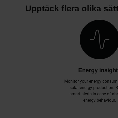
Upptäck flera olika sät
Energy insigh
Monitor your energy consum
solar energy production. 
smart alerts in case of a
energy behaviour.