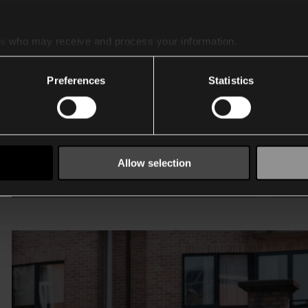
es
who may receive and process your information.
Preferences
Statistics
Allow selection