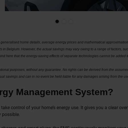
generalised home details, average energy prices and mathematical approximations
 in Belgium. However, the actual savings may vary owing to a range of factors, suc
mind here that the energy-saving effects of separate technologies cannot be added
mational purposes, without any guarantee. No rights can be derived from the assumed
al savings and can in no event be held liable for any damages arising from the use
ergy Management System?
take control of your home’s energy use. It gives you a clear ov
 possible.