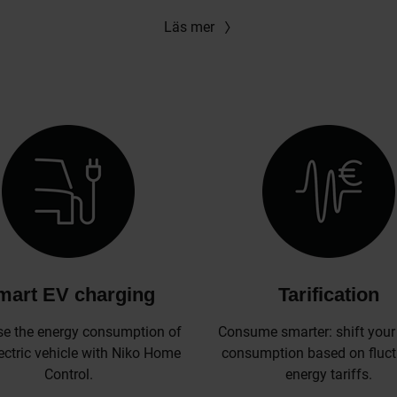
Läs mer
mart EV charging
Tarification
se the energy consumption of
Consume smarter: shift your
ectric vehicle with Niko Home
consumption based on fluct
Control.
energy tariffs.