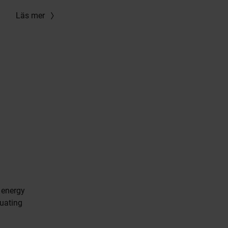
Läs mer
 energy
uating