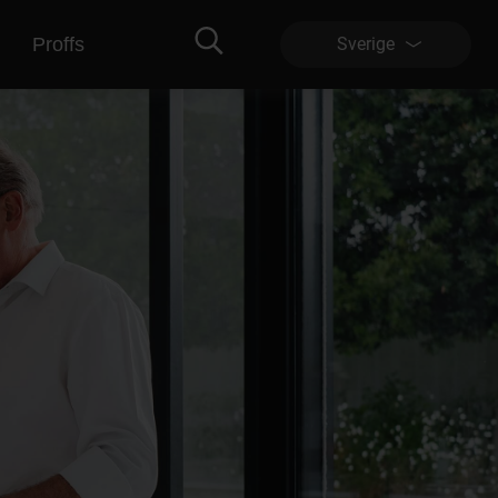
Proffs
Sverige