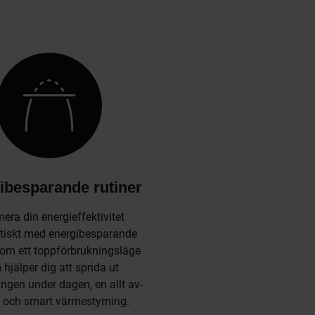
ibesparande rutiner
era din energieffektivitet
iskt med energibesparande
 som ett toppförbrukningsläge
hjälper dig att sprida ut
ngen under dagen, en allt av-
 och smart värmestyrning.