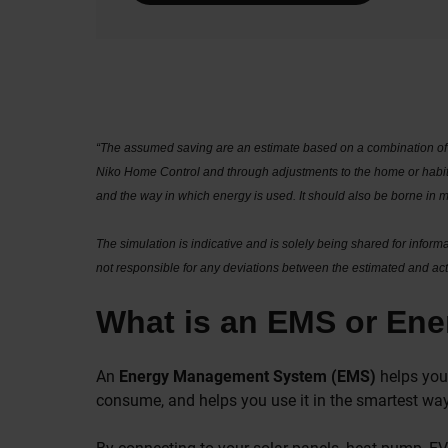
“The assumed saving are an estimate based on a combination of 
Niko Home Control and through adjustments to the home or habits
and the way in which energy is used. It should also be borne in 
The simulation is indicative and is solely being shared for infor
not responsible for any deviations between the estimated and actu
What is an EMS or En
An
Energy Management System (EMS)
helps you 
consume, and helps you use it in the smartest way