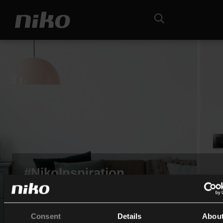
#NikoInspiration
Taggen Sie uns auf Instagram, Sie werden auf unserer
Community-Wand vorgestellt!
Consent
Details
Abou