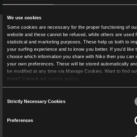
We use cookies
Some cookies are necessary for the proper functioning of ou
website and these cannot be refused, while others are used f
Inspiration
statistical and marketing purposes. These help us both to i
your surfing experience and to know you better. If you’d like 
choose which information you share with Niko then you can 
your own preferences. These will be stored automatically an
be modified at any time via Manage Cookies. Want to find ou
Katalog
more? Consult our
cookie policy
.
Entdecken
Consent
We work with
40 third parties
who may receive and process
Strictly Necessary Cookies
Selection
Unterstützung
information.
Unternehmen
Preferences