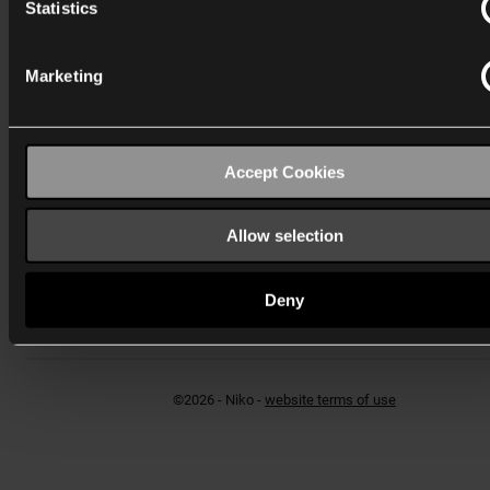
Statistics
Marketing
Schweiz
Wygwam Schweiz AG
Accept Cookies
Hagenholzstrasse 83 B
CH-8050 Zürich
verkauf-CH@niko.eu
Allow selection
T:
+41 44 878 22 22
F: +41 44 878 22 33
Deny
Kontaktformular
©2026 - Niko -
website terms of use