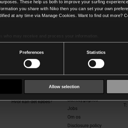
 purposes. These help us both to improve your surfing experience
nformation you share with Niko then you can set your own prefere
ified at any time via Manage Cookies. Want to find out more? C
es
who may receive and process your information.
Support
Generelt
K
Preferences
Statistics
Kundeservice
Privatlivspolitik &
cookies
Niko detector tool portal
Betingelser og vilkår
Spørgsmål og svar
W
Legal entities
n
Teknisk support
St
Allow selection
Policies & procedures
6
Træninger
in
Bæredygtighed
Hvor kan det købes?
T:
Jobs
Om os
Disclosure policy