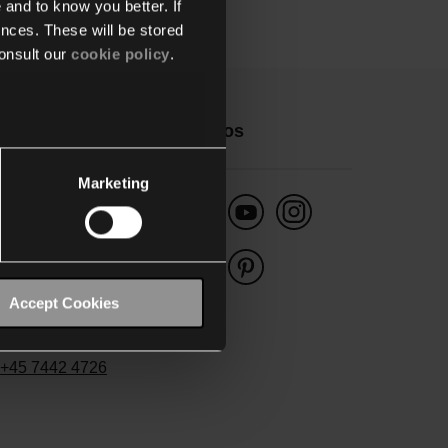
 and to know you better. If
nces. These will be stored
onsult our
cookie policy
.
ontakt
Følg os
Marketing
Danmark
ygwam Danmark A/S
enager 5
Accept Cookies
400 Sønderborg
fo-dk@niko.eu
+45 7442 4726