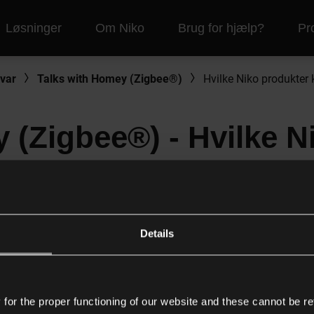
Løsninger
Om Niko
Brug for hjælp?
Pr
var
Talks with Homey (Zigbee®)
Hvilke Niko produkter 
 (Zigbee®) - Hvilke N
 til hvilken Homey ga
Details
il traditionel ledningsføring kan bruges i et Homey netværk o
or the proper functioning of our website and these cannot be re