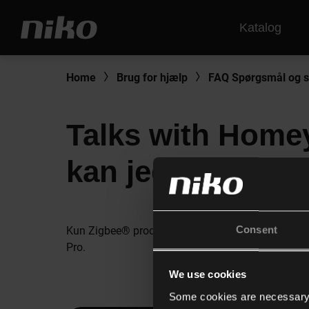
Katalog
Home
Brug for hjælp
FAQ Spørgsmål og s
Talks with Homey
kan jeg forbinde
Consent
Kun Zigbee® produkterne fra Niko Home Control t
Pro.
We use cookies
Some cookies are necessary f