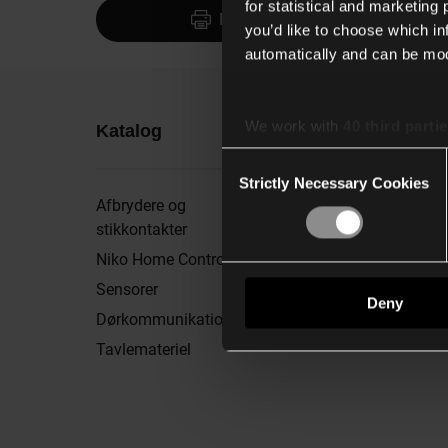
for statistical and marketing
Print
you’d like to choose which i
automatically and can be mod
We work with
40 third parti
Katalog
Mere info
Consent
Strictly Necessary Cookies
Selection
Afbrydere og
Brochurer
stikkontakter
Showroom
Niko Home Control
Nyhedsbrev
Sensorer
Nyheder og inspiratio
Deny
Dørkommunikation
Min downloadliste
Tavlemateriel