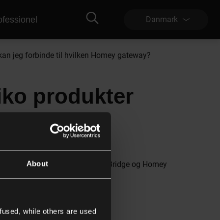
ofessionel
Danmark
kan jeg forbinde til hvilken Homey gateway?
iko produkter
teway?
About
g de kan bruges med både Homey Bridge og Homey
fused, while others are used