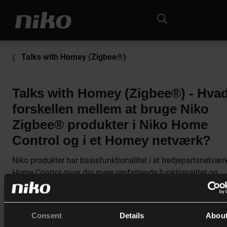
Talks with Homey (Zigbee®)
Talks with Homey (Zigbee®) - Hvad
forskellen mellem at bruge Niko
Zigbee® produkter i Niko Home
Control og i et Homey netværk?
Niko produkter har basisfunktionalitet i et tredjepartsnetvær
Home Control giver dig mere omfattende funktionalitet og
fleksibilitet.
Du kan eksempelvis programmere trykket og aktøren uafhæ
Consent
Details
Abou
af hinanden i Niko Home Control. I Homey vil en lysdæmper 