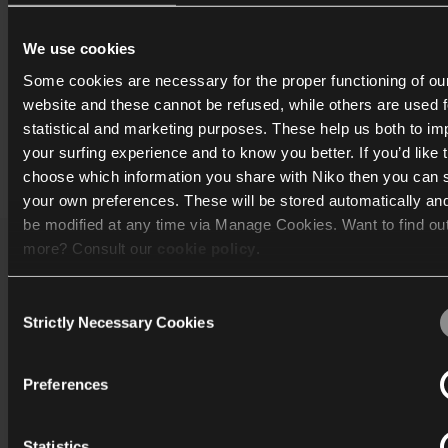
være en lysdæmper eller en afbryder. Den smarte stikkontak
også mere omfattende energifunktioner i Niko Home Control
We use cookies
Private Zigbee® grupper understøttes ikke i Homey.
Some cookies are necessary for the proper functioning of ou
website and these cannot be refused, while others are used f
statistical and marketing purposes. These help us both to i
your surfing experience and to know you better. If you’d like 
Print
choose which information you share with Niko then you can 
your own preferences. These will be stored automatically an
be modified at any time via Manage Cookies. Want to find ou
more? Consult our
cookie policy
.
Katalog
Consent
We work with
40 third parties
who may receive and process
Strictly Necessary Cookies
Mere info
Selection
information.
Support
Preferences
Generelt
Statistics