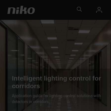
Intelligent lighting control for
corridors
Application guide for lighting control solutions with
detectors in corridors