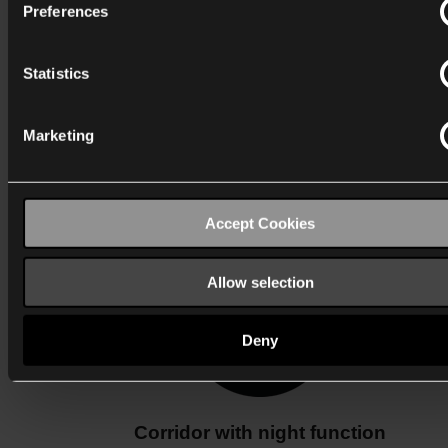
Preferences
Statistics
Marketing
Corridor with alarm function
Accept Cookies
Allow selection
Deny
Corridor with night function