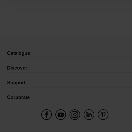
Catalogue
Discover
Support
Corporate