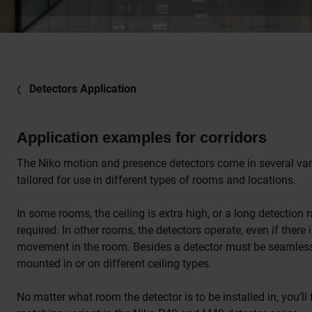
Detectors Application
Application examples for corridors
The Niko motion and presence detectors come in several var
tailored for use in different types of rooms and locations.
In some rooms, the ceiling is extra high, or a long detection 
required. In other rooms, the detectors operate, even if there is
movement in the room. Besides a detector must be seamles
mounted in or on different ceiling types.
No matter what room the detector is to be installed in, you’ll 