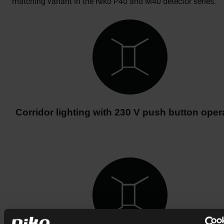
matching variant in the Niko P40 and M40 detector series.
Corridor lighting with 230 V push button oper