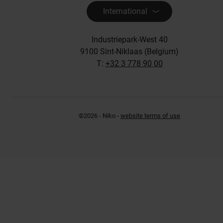
International
Industriepark-West 40
9100 Sint-Niklaas (Belgium)
T:
+32 3 778 90 00
©2026 - Niko -
website terms of use