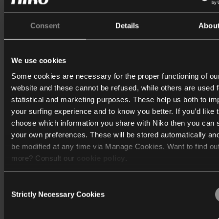
Corridor lighting with wireless communicat
Consent
Details
Abou
We use cookies
Some cookies are necessary for the proper functioning of ou
website and these cannot be refused, while others are used f
statistical and marketing purposes. These help us both to i
your surfing experience and to know you better. If you’d like 
choose which information you share with Niko then you can 
your own preferences. These will be stored automatically an
be modified at any time via Manage Cookies. Want to find ou
more? Consult our
cookie policy
.
Corridor with adjacent area
Consent
We work with
40 third parties
who may receive and process
Strictly Necessary Cookies
Selection
information.